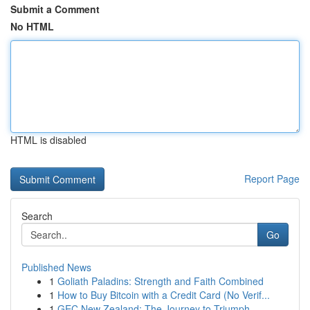
Submit a Comment
No HTML
HTML is disabled
Report Page
Search
Go
Published News
1
Goliath Paladins: Strength and Faith Combined
1
How to Buy Bitcoin with a Credit Card (No Verif...
1
GEC New Zealand: The Journey to Triumph