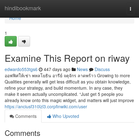
Home
hindibookmark
Togg
navi
Home
1
Examine This Report on riway
edwardo553tgs6
447 days ago
News
Discuss
ออฟฟิศให้เช่า พหลโยธิน อารีย์ จตุจักร ลาดพร้าว Growing to more
Qualities generally will get less difficult as you obtain knowledge,
refine your strategy, and build momentum. In any case, they
make it seem actually uncomplicated. “Just get 5 people you
already know onto this magic widget, and matters will just improve
https://anciusf310lzl3.corpfinwiki.com/user
Comments
Who Upvoted
Comments