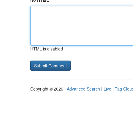
No HTML
HTML is disabled
Copyright © 2026 |
Advanced Search
|
Live
|
Tag Clou