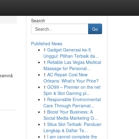
Search
Go
Published News
1
Gadget Generasi ke-5
Unggul: Pilihan Terbaik da...
1
Reliable Las Vegas Medical
Massage for Personal...
1
AC Repair Cost New
nseamnă
Orleans: What's Your Price?
1
GO99 – Premier on the net
Spin & Slot Gaming pl...
1
Responsible Environmental
Care Through Parramat...
1
Boost Your Business: A
Social Media Marketing G...
1
Situs Slot Terbaik: Panduan
Lengkap & Daftar Te...
1
I am cannot complete the