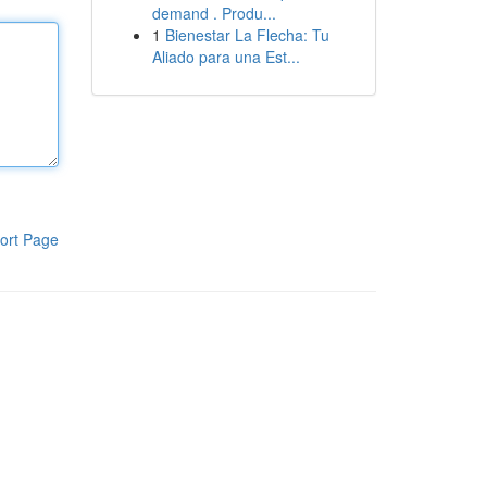
demand . Produ...
1
Bienestar La Flecha: Tu
Aliado para una Est...
ort Page