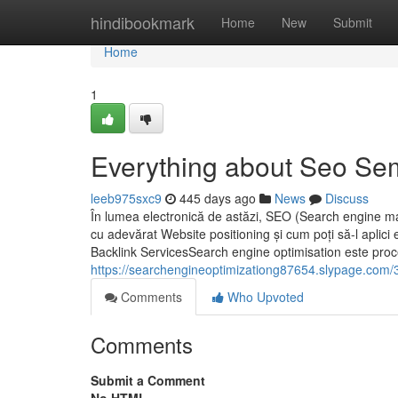
Home
hindibookmark
Home
New
Submit
Home
1
Everything about Seo Se
leeb975sxc9
445 days ago
News
Discuss
În lumea electronică de astăzi, SEO (Search engine mark
cu adevărat Website positioning și cum poți să-l aplic
Backlink ServicesSearch engine optimisation este proces
https://searchengineoptimizationg87654.slypage.com/35
Comments
Who Upvoted
Comments
Submit a Comment