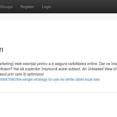
Groups
Register
Login
m
eting) este esențial pentru a-ți asigura vizibilitatea online. Dar ce î
i eficient? Hai să explorăm împreună acest subiect. An Unbiased View of
ul prin care îți optimizezi
697080/the-single-strategy-to-use-for-white-label-local-seo