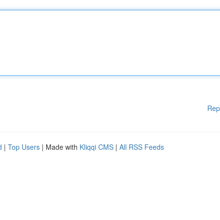
Rep
d
|
Top Users
| Made with
Kliqqi CMS
|
All RSS Feeds