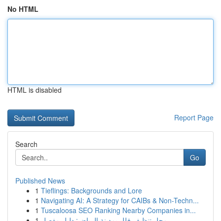
No HTML
HTML is disabled
Report Page
Search
Go
Published News
1
Tieflings: Backgrounds and Lore
1
Navigating AI: A Strategy for CAIBs & Non-Techn...
1
Tuscaloosa SEO Ranking Nearby Companies in...
1
محل تنظيف فلل بمدينة الرياض: دليل مفصل ...