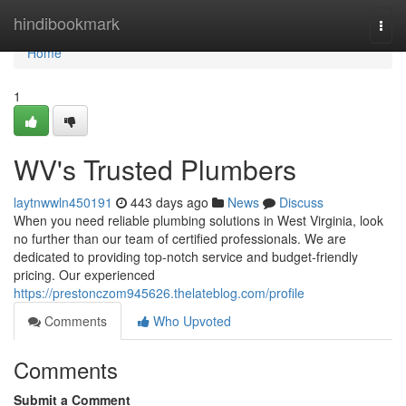
Home
hindibookmark
Togg
navi
Home
1
WV's Trusted Plumbers
laytnwwln450191
443 days ago
News
Discuss
When you need reliable plumbing solutions in West Virginia, look
no further than our team of certified professionals. We are
dedicated to providing top-notch service and budget-friendly
pricing. Our experienced
https://prestonczom945626.thelateblog.com/profile
Comments
Who Upvoted
Comments
Submit a Comment