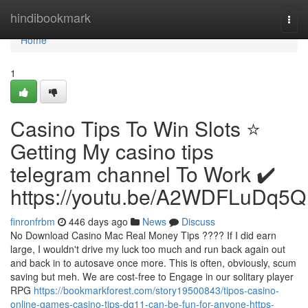
Home
hindibookmark
Togg
navi
Home
1
Casino Tips To Win Slots ⭐
Getting My casino tips
telegram channel To Work ✔️
https://youtu.be/A2WDFLuDq5Q
finronfrbm
446 days ago
News
Discuss
No Download Casino Mac Real Money Tips ???? If I did earn
large, I wouldn't drive my luck too much and run back again out
and back in to autosave once more. This is often, obviously, scum
saving but meh. We are cost-free to Engage in our solitary player
RPG
https://bookmarkforest.com/story19500843/tipos-casino-
online-games-casino-tips-dq11-can-be-fun-for-anyone-https-