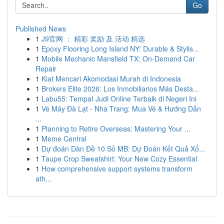
Go
Published News
1
J9官网 ： 精彩 奖励 及 活动 精选
1
Epoxy Flooring Long Island NY: Durable & Stylis...
1
Mobile Mechanic Mansfield TX: On-Demand Car
Repair
1
Kiat Mencari Akomodasi Murah di Indonesia
1
Brokers Elite 2026: Los Inmobiliarios Más Desta...
1
Labu55: Tempat Judi Online Terbaik di Negeri Ini
1
Vé Máy Đà Lạt - Nha Trang: Mua Vé & Hướng Dẫn
...
1
Planning to Retire Overseas: Mastering Your ...
1
Meme Central
1
Dự đoán Dàn Đề 10 Số MB: Dự Đoán Kết Quả Xổ...
1
Taupe Crop Sweatshirt: Your New Cozy Essential
1
How comprehensive support systems transform
ath...