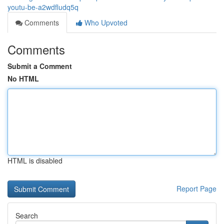
youtu-be-a2wdfludq5q
Comments
Who Upvoted
Comments
Submit a Comment
No HTML
HTML is disabled
Report Page
Search