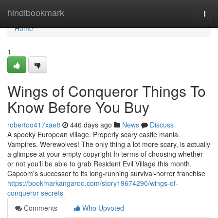
Home
hindibookmark
Togg
navi
Home
1
Wings of Conqueror Things To
Know Before You Buy
robertoo417xae8
446 days ago
News
Discuss
A spooky European village. Properly scary castle mania.
Vampires. Werewolves! The only thing a lot more scary, is actually
a glimpse at your empty copyright In terms of choosing whether
or not you'll be able to grab Resident Evil Village this month.
Capcom's successor to its long-running survival-horror franchise
https://bookmarkangaroo.com/story19674290/wings-of-
conqueror-secrets
Comments
Who Upvoted