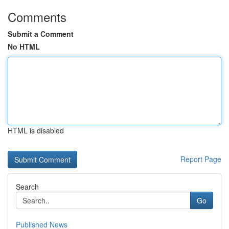
Comments
Submit a Comment
No HTML
HTML is disabled
Report Page
Search
Go
Published News