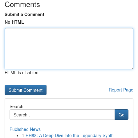
Comments
Submit a Comment
No HTML
HTML is disabled
Report Page
Search
Go
Published News
1
HH88: A Deep Dive into the Legendary Synth