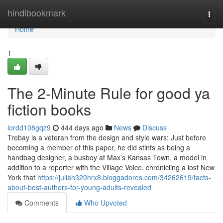
Home
hindibookmark
Togg
navi
Home
1
The 2-Minute Rule for good ya
fiction books
lordd108gqz9
444 days ago
News
Discuss
Trebay is a veteran from the design and style wars: Just before
becoming a member of this paper, he did stints as being a
handbag designer, a busboy at Max’s Kansas Town, a model in
addition to a reporter with the Village Voice, chronicling a lost New
York that
https://juliah320hrx8.bloggadores.com/34262619/facts-
about-best-authors-for-young-adults-revealed
Comments
Who Upvoted