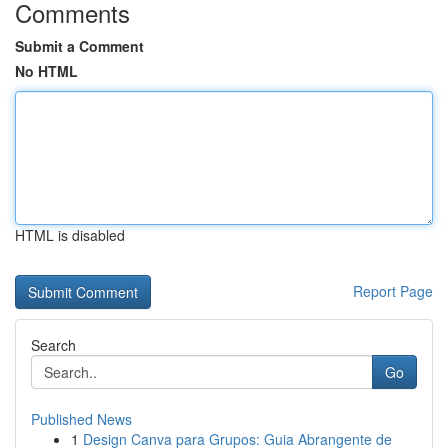
Comments
Submit a Comment
No HTML
HTML is disabled
Report Page
Search
Go
Published News
1
Design Canva para Grupos: Guia Abrangente de