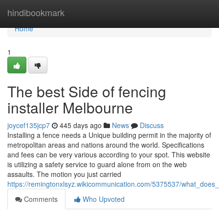
Home
hindibookmark
Home
1
The best Side of fencing
installer Melbourne
joycef135jcp7
445 days ago
News
Discuss
Installing a fence needs a Unique building permit in the majority of
metropolitan areas and nations around the world. Specifications
and fees can be very various according to your spot. This website
is utilizing a safety service to guard alone from on the web
assaults. The motion you just carried
https://remingtonxlsyz.wikicommunication.com/5375537/what_does
Comments
Who Upvoted