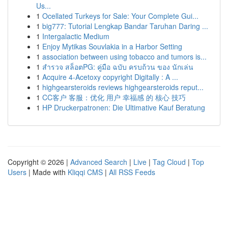
Us...
1
Ocellated Turkeys for Sale: Your Complete Gui...
1
big777: Tutorial Lengkap Bandar Taruhan Daring ...
1
Intergalactic Medium
1
Enjoy Mytikas Souvlakia in a Harbor Setting
1
association between using tobacco and tumors is...
1
สำรวจ สล็อตPG: คู่มือ ฉบับ ครบถ้วน ของ นักเล่น
1
Acquire 4-Acetoxy copyright Digitally : A ...
1
highgearsteroids reviews highgearsteroids reput...
1
CC客户 客服：优化 用户 幸福感 的 核心 技巧
1
HP Druckerpatronen: Die Ultimative Kauf Beratung
Copyright © 2026 |
Advanced Search
|
Live
|
Tag Cloud
|
Top
Users
| Made with
Kliqqi CMS
|
All RSS Feeds