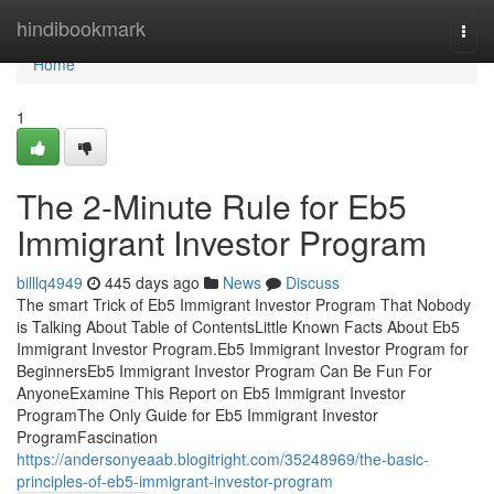
Home
hindibookmark
Togg
navi
Home
1
The 2-Minute Rule for Eb5
Immigrant Investor Program
billlq4949
445 days ago
News
Discuss
The smart Trick of Eb5 Immigrant Investor Program That Nobody
is Talking About Table of ContentsLittle Known Facts About Eb5
Immigrant Investor Program.Eb5 Immigrant Investor Program for
BeginnersEb5 Immigrant Investor Program Can Be Fun For
AnyoneExamine This Report on Eb5 Immigrant Investor
ProgramThe Only Guide for Eb5 Immigrant Investor
ProgramFascination
https://andersonyeaab.blogitright.com/35248969/the-basic-
principles-of-eb5-immigrant-investor-program