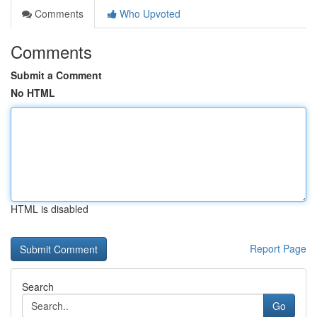
Comments
Who Upvoted
Comments
Submit a Comment
No HTML
HTML is disabled
Report Page
Search
Go