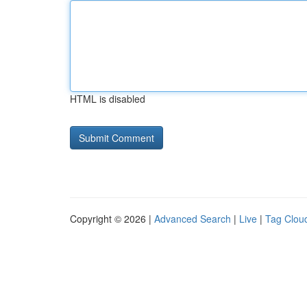
HTML is disabled
Copyright © 2026 |
Advanced Search
|
Live
|
Tag Clou