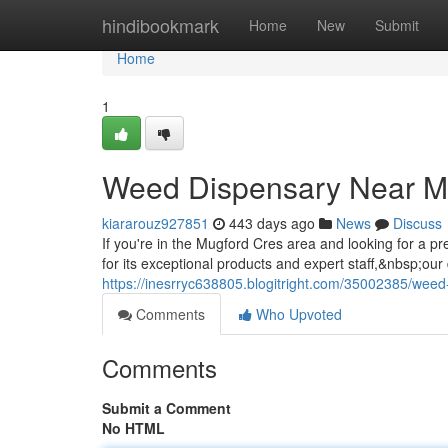
Home
hindibookmark
Home
New
Submit
Home
1
Weed Dispensary Near M
kiararouz927851
443 days ago
News
Discuss
If you're in the Mugford Cres area and looking for a
for its exceptional products and expert staff,&nbsp;ou
https://inesrryc638805.blogitright.com/35002385/wee
Comments
Who Upvoted
Comments
Submit a Comment
No HTML