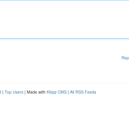
Rep
d
|
Top Users
| Made with
Kliqqi CMS
|
All RSS Feeds