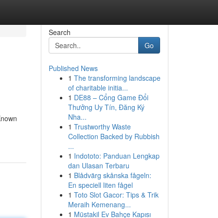
Search
Go
Published News
1
The transforming landscape
of charitable initia...
1
DE88 – Cổng Game Đổi
Thưởng Uy Tín, Đăng Ký
Nha...
 Known
1
Trustworthy Waste
Collection Backed by Rubbish
...
1
Indototo: Panduan Lengkap
dan Ulasan Terbaru
1
Blådvärg skånska fågeln:
En speciell liten fågel
1
Toto Slot Gacor: Tips & Trik
Meraih Kemenang...
1
Müstakil Ev Bahçe Kapısı