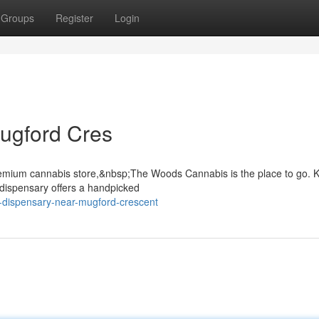
Groups
Register
Login
ugford Cres
 premium cannabis store,&nbsp;The Woods Cannabis is the place to go.
r dispensary offers a handpicked
d-dispensary-near-mugford-crescent