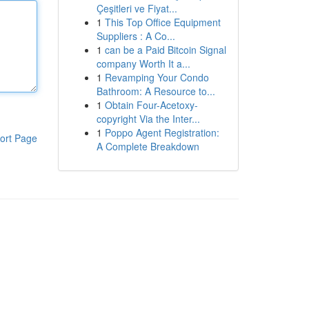
Çeşitleri ve Fiyat...
1
This Top Office Equipment
Suppliers : A Co...
1
can be a Paid Bitcoin Signal
company Worth It a...
1
Revamping Your Condo
Bathroom: A Resource to...
1
Obtain Four-Acetoxy-
copyright Via the Inter...
1
Poppo Agent Registration:
ort Page
A Complete Breakdown