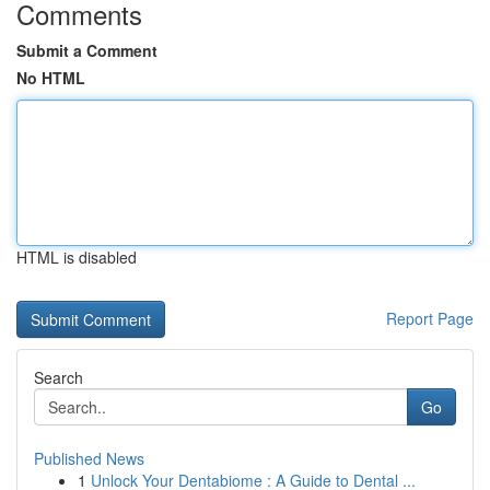
Comments
Submit a Comment
No HTML
HTML is disabled
Report Page
Search
Go
Published News
1
Unlock Your Dentabiome : A Guide to Dental ...