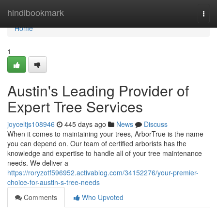
Home
hindibookmark
Togg
navi
Home
1
Austin's Leading Provider of
Expert Tree Services
joyceltjs108946
445 days ago
News
Discuss
When it comes to maintaining your trees, ArborTrue is the name
you can depend on. Our team of certified arborists has the
knowledge and expertise to handle all of your tree maintenance
needs. We deliver a
https://roryzotf596952.activablog.com/34152276/your-premier-
choice-for-austin-s-tree-needs
Comments
Who Upvoted