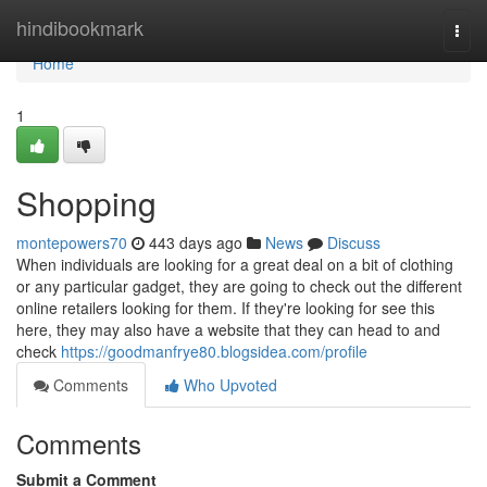
Home
hindibookmark
Togg
navi
Home
1
Shopping
montepowers70
443 days ago
News
Discuss
When individuals are looking for a great deal on a bit of clothing
or any particular gadget, they are going to check out the different
online retailers looking for them. If they're looking for see this
here, they may also have a website that they can head to and
check
https://goodmanfrye80.blogsidea.com/profile
Comments
Who Upvoted
Comments
Submit a Comment