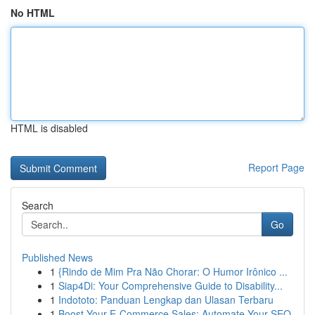
No HTML
HTML is disabled
Report Page
Search
Go
Published News
1
{Rindo de Mim Pra Não Chorar: O Humor Irônico ...
1
Siap4Di: Your Comprehensive Guide to Disability...
1
Indototo: Panduan Lengkap dan Ulasan Terbaru
1
Boost Your E-Commerce Sales: Automate Your SEO