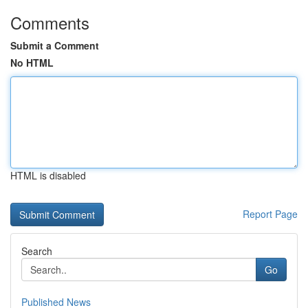
Comments
Submit a Comment
No HTML
HTML is disabled
Report Page
Search
Go
Published News