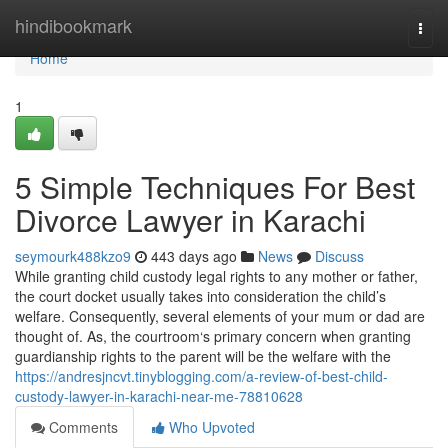
Home
hindibookmark
Togg
navi
Home
1
5 Simple Techniques For Best
Divorce Lawyer in Karachi
seymourk488kzo9
443 days ago
News
Discuss
While granting child custody legal rights to any mother or father,
the court docket usually takes into consideration the child’s
welfare. Consequently, several elements of your mum or dad are
thought of. As, the courtroom‘s primary concern when granting
guardianship rights to the parent will be the welfare with the
https://andresjncvt.tinyblogging.com/a-review-of-best-child-
custody-lawyer-in-karachi-near-me-78810628
Comments
Who Upvoted