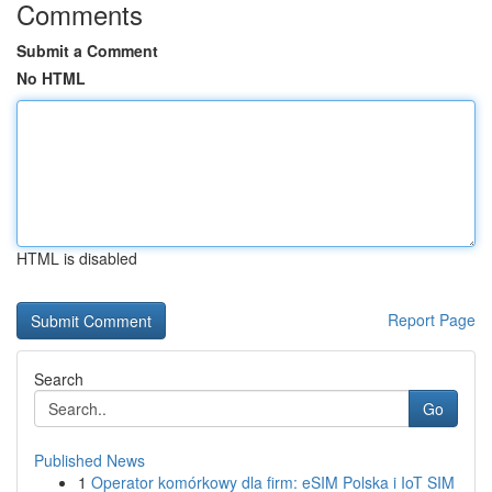
Comments
Submit a Comment
No HTML
HTML is disabled
Report Page
Search
Go
Published News
1
Operator komórkowy dla firm: eSIM Polska i IoT SIM