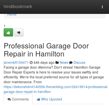
Home
hindibookmark
Togg
navi
Home
1
Professional Garage Door
Repair in Hamilton
janembft154471
446 days ago
News
Discuss
Facing a garage door dilemma? Don't stress! Hamilton Garage
Door Repair Experts is here to resolve your issues swiftly and
efficiently. We're the local preferred source for all types of garage
door maintenance. From
https://deborahdmii140556.therainblog.com/32419914/professional-
garage-door-repair-in-hamilton
Comments
Who Upvoted