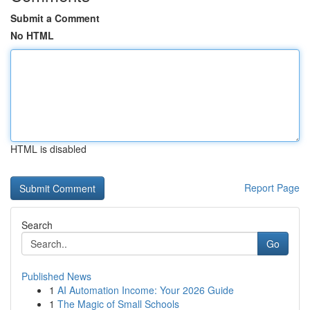
Submit a Comment
No HTML
HTML is disabled
Report Page
Search
Go
Published News
1
AI Automation Income: Your 2026 Guide
1
The Magic of Small Schools