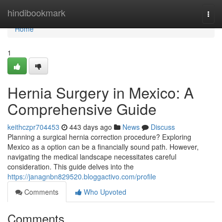
Home
hindibookmark
Togg
navi
Home
1
Hernia Surgery in Mexico: A
Comprehensive Guide
keithczpr704453
443 days ago
News
Discuss
Planning a surgical hernia correction procedure? Exploring
Mexico as a option can be a financially sound path. However,
navigating the medical landscape necessitates careful
consideration. This guide delves into the
https://janagnbn829520.bloggactivo.com/profile
Comments
Who Upvoted
Comments