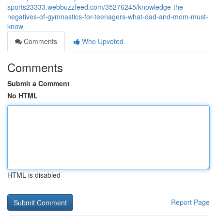
sports23333.webbuzzfeed.com/35276245/knowledge-the-
negatives-of-gymnastics-for-teenagers-what-dad-and-mom-must-
know
Comments
Who Upvoted
Comments
Submit a Comment
No HTML
HTML is disabled
Report Page