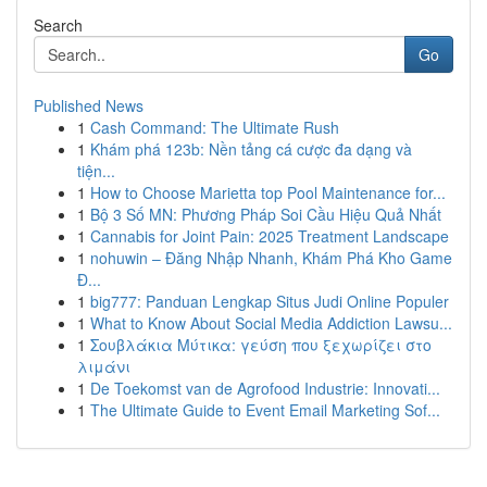
Search
Go
Published News
1
Cash Command: The Ultimate Rush
1
Khám phá 123b: Nền tảng cá cược đa dạng và
tiện...
1
How to Choose Marietta top Pool Maintenance for...
1
Bộ 3 Số MN: Phương Pháp Soi Cầu Hiệu Quả Nhất
1
Cannabis for Joint Pain: 2025 Treatment Landscape
1
nohuwin – Đăng Nhập Nhanh, Khám Phá Kho Game
Đ...
1
big777: Panduan Lengkap Situs Judi Online Populer
1
What to Know About Social Media Addiction Lawsu...
1
Σουβλάκια Μύτικα: γεύση που ξεχωρίζει στο
λιμάνι
1
De Toekomst van de Agrofood Industrie: Innovati...
1
The Ultimate Guide to Event Email Marketing Sof...