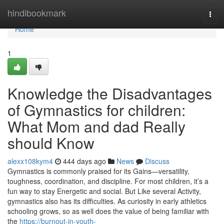
Home
hindibookmark
Togg
navi
Home
1
Knowledge the Disadvantages
of Gymnastics for children:
What Mom and dad Really
should Know
alexx108kym4
444 days ago
News
Discuss
Gymnastics is commonly praised for its Gains—versatility,
toughness, coordination, and discipline. For most children, it’s a
fun way to stay Energetic and social. But Like several Activity,
gymnastics also has its difficulties. As curiosity in early athletics
schooling grows, so as well does the value of being familiar with
the
https://burnout-in-youth-