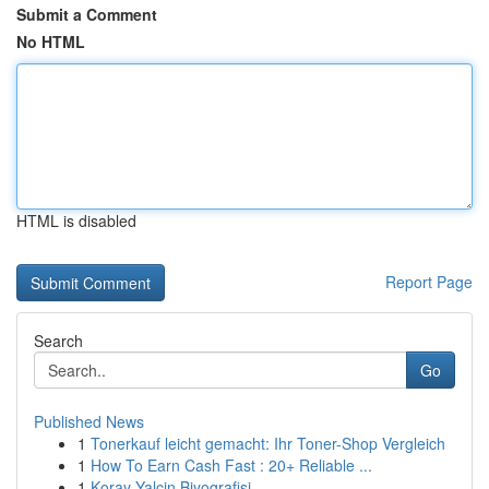
Submit a Comment
No HTML
HTML is disabled
Report Page
Search
Go
Published News
1
Tonerkauf leicht gemacht: Ihr Toner-Shop Vergleich
1
How To Earn Cash Fast : 20+ Reliable ...
1
Koray Yalçin Biyografisi