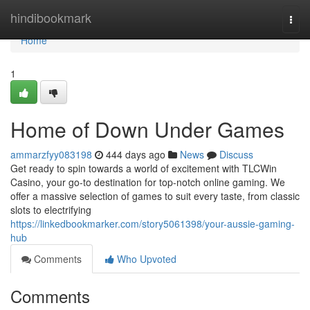
Home
hindibookmark
Togg
navi
Home
1
Home of Down Under Games
ammarzfyy083198
444 days ago
News
Discuss
Get ready to spin towards a world of excitement with TLCWin
Casino, your go-to destination for top-notch online gaming. We
offer a massive selection of games to suit every taste, from classic
slots to electrifying
https://linkedbookmarker.com/story5061398/your-aussie-gaming-
hub
Comments
Who Upvoted
Comments