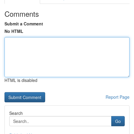
Comments
Submit a Comment
No HTML
HTML is disabled
Report Page
Search
Go