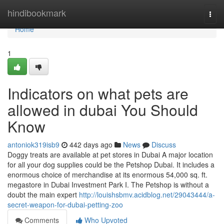
Home
hindibookmark
Togg
navi
Home
1
Indicators on what pets are
allowed in dubai You Should
Know
antoniok319isb9
442 days ago
News
Discuss
Doggy treats are available at pet stores in Dubai A major location
for all your dog supplies could be the Petshop Dubai. It includes a
enormous choice of merchandise at its enormous 54,000 sq. ft.
megastore in Dubai Investment Park I. The Petshop is without a
doubt the main expert
http://louishsbmv.acidblog.net/29043444/a-
secret-weapon-for-dubai-petting-zoo
Comments
Who Upvoted