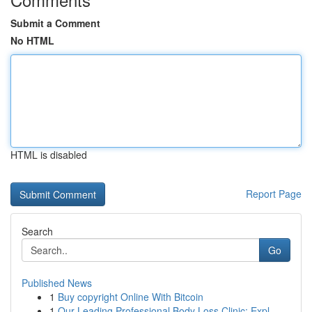
Submit a Comment
No HTML
HTML is disabled
Report Page
Search
Go
Published News
1
Buy copyright Online With Bitcoin
1
Our Leading Professional Body Loss Clinic: Expl...