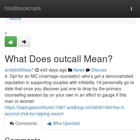
Home
hindibookmark
Togg
navi
Home
1
What Does outcall Mean?
andyb085twa7
443 days ago
News
Discuss
4. Opt for an MC (marriage counselor) who's got a demonstrated
reputation in supporting couples with infidelity. I'd personally go to
date that once you discover just one to drop by the primary
counseling session by on your own in an effort to gauge if this
man or woman
https://taipingescorthotel11987.acidblog.net/66087490/the-5-
second-trick-for-taiping-escort
Comments
Who Upvoted
Comments