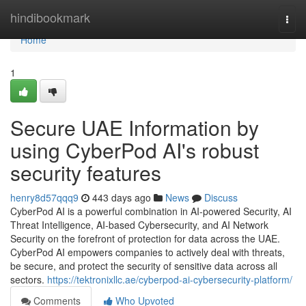
Home
hindibookmark
Togg
navi
Home
1
Secure UAE Information by
using CyberPod AI's robust
security features
henry8d57qqq9
443 days ago
News
Discuss
CyberPod AI is a powerful combination in AI-powered Security, AI
Threat Intelligence, AI-based Cybersecurity, and AI Network
Security on the forefront of protection for data across the UAE.
CyberPod AI empowers companies to actively deal with threats,
be secure, and protect the security of sensitive data across all
sectors.
https://tektronixllc.ae/cyberpod-ai-cybersecurity-platform/
Comments
Who Upvoted