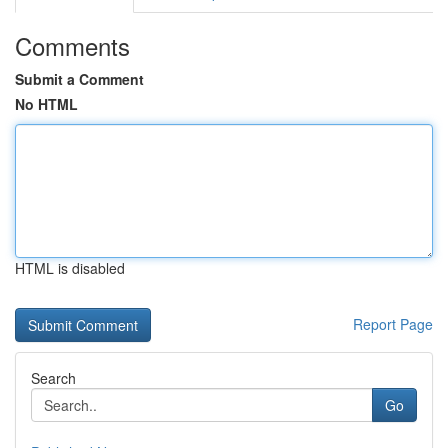
Comments
Submit a Comment
No HTML
HTML is disabled
Report Page
Search
Go