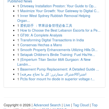
Published News
1
Driveway Installation Preston: Your Guide to Op...
1
Maximize Your Growth: Your Gateway to Digital C...
1
Inner West Sydney Rubbish Removal Helping
Organ...
1
爱机助手 ：苹果设备管理必备工具
1
How to Choose the Best Lebanon Escorts for a Pe...
1
GT99: A Complete Analysis
1
Transforming Digital Transactions in India
1
Conservas Hechas a Mano
1
Smooth Property Enhancements Utilizing Hills Di...
1
Setapak Children's Birdie Training: Fuel His/He...
1
{Emperium Titan Sector 88A Gurgaon: A New
Landm...
1
Basement Pump Replacement: A Detailed Guide ...
1
{اشتراكالاشتراك سمارترز: كل ما تحتاج معرفته
1
Pc3s floor mount hv diode in superior voltage r...
Copyright © 2026 |
Advanced Search
|
Live
|
Tag Cloud
|
Top