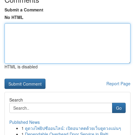
Submit a Comment
No HTML
HTML is disabled
Report Page
Search
Go
Published News
1
ดูดวงไพ่ยิปซีออนไลน์: เปิดอนาคตด้วยเว็บดูดวงแม่นๆ
1
Dependable Overhead Door Service in Balti...