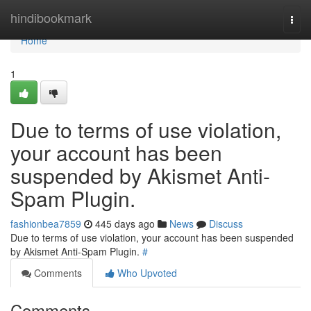
Home
hindibookmark
Togg
navi
Home
1
Due to terms of use violation,
your account has been
suspended by Akismet Anti-
Spam Plugin.
fashionbea7859
445 days ago
News
Discuss
Due to terms of use violation, your account has been suspended
by Akismet Anti-Spam Plugin.
#
Comments
Who Upvoted
Comments