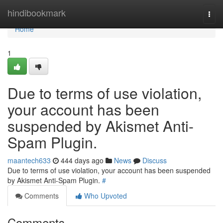
Home
hindibookmark
Togg
navi
Home
1
Due to terms of use violation,
your account has been
suspended by Akismet Anti-
Spam Plugin.
maantech633
444 days ago
News
Discuss
Due to terms of use violation, your account has been suspended
by Akismet Anti-Spam Plugin.
#
Comments
Who Upvoted
Comments