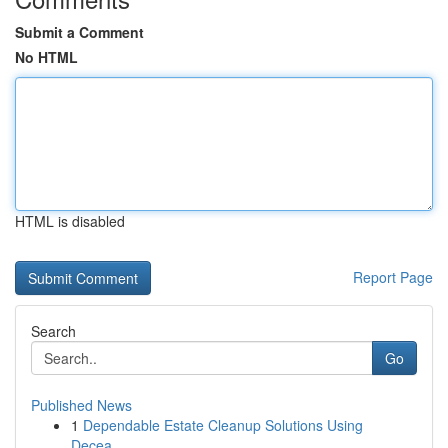
Submit a Comment
No HTML
HTML is disabled
Report Page
Search
Go
Published News
1
Dependable Estate Cleanup Solutions Using
Decea...