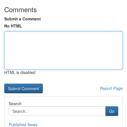
Comments
Submit a Comment
No HTML
HTML is disabled
Report Page
Search
Go
Published News