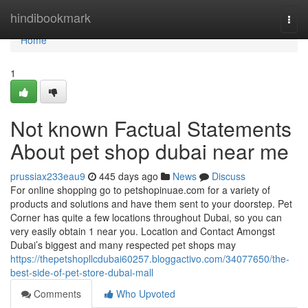
Home
hindibookmark
Togg
navi
Home
1
Not known Factual Statements
About pet shop dubai near me
prussiax233eau9
445 days ago
News
Discuss
For online shopping go to petshopinuae.com for a variety of
products and solutions and have them sent to your doorstep. Pet
Corner has quite a few locations throughout Dubai, so you can
very easily obtain 1 near you. Location and Contact Amongst
Dubai’s biggest and many respected pet shops may
https://thepetshopllcdubai60257.bloggactivo.com/34077650/the-
best-side-of-pet-store-dubai-mall
Comments
Who Upvoted