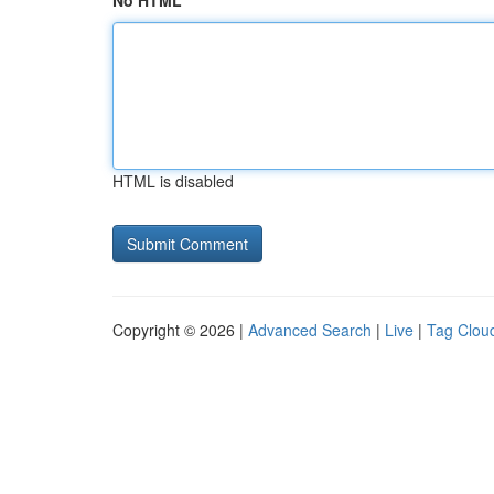
No HTML
HTML is disabled
Copyright © 2026 |
Advanced Search
|
Live
|
Tag Clou