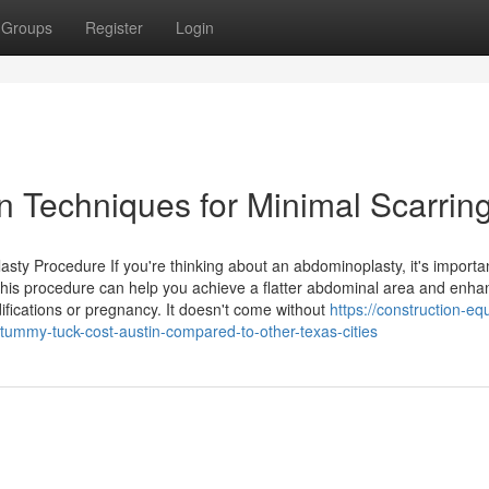
Groups
Register
Login
n Techniques for Minimal Scarrin
y Procedure If you're thinking about an abdominoplasty, it's importan
his procedure can help you achieve a flatter abdominal area and enha
difications or pregnancy. It doesn't come without
https://construction-e
my-tuck-cost-austin-compared-to-other-texas-cities