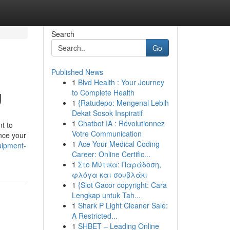
Search
Go
Published News
1
Blvd Health : Your Journey
g
to Complete Health
1
{Ratudepo: Mengenal Lebih
Dekat Sosok Inspiratif
1
Chatbot IA : Révolutionnez
t to
Votre Communication
nce your
1
Ace Your Medical Coding
quipment-
Career: Online Certific...
1
Στο Μύτικα: Παράδοση,
φλόγα και σουβλάκι
1
{Slot Gacor copyright: Cara
Lengkap untuk Tah...
1
Shark P Light Cleaner Sale:
A Restricted...
1
SHBET – Leading Online