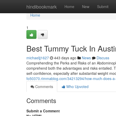
Home
hindibookmark
Home
New
Submit
Home
1
Best Tummy Tuck In Austi
michaeljj1627
443 days ago
News
Discuss
Comprehending the Perks and Risks of an Abdominoplast
comprehend both the advantages and risks entailed. T
self-confidence, especially after substantial weight mo
fo50370.rimmablog.com/34213294/how-much-does-a-tum
Comments
Who Upvoted
Comments
Submit a Comment