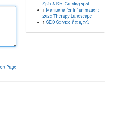
Spin & Slot Gaming spot ...
1
Marijuana for Inflammation:
2025 Therapy Landscape
1
SEO Service ที่สมบูรณ์
ort Page