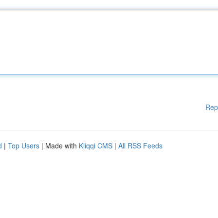
Rep
d
|
Top Users
| Made with
Kliqqi CMS
|
All RSS Feeds