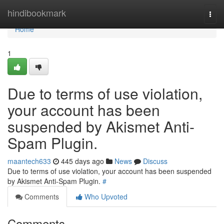
Home
hindibookmark
Togg
navi
Home
1
Due to terms of use violation,
your account has been
suspended by Akismet Anti-
Spam Plugin.
maantech633
445 days ago
News
Discuss
Due to terms of use violation, your account has been suspended
by Akismet Anti-Spam Plugin.
#
Comments
Who Upvoted
Comments