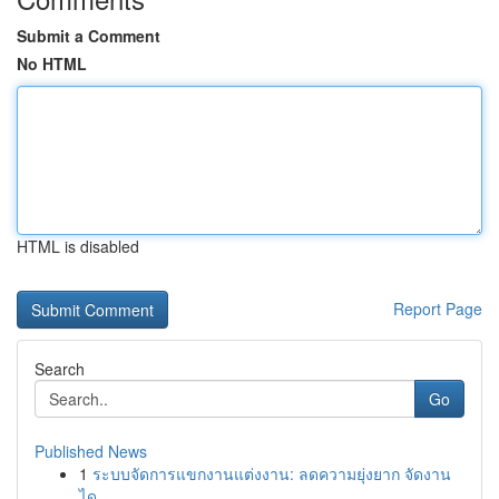
Submit a Comment
No HTML
HTML is disabled
Report Page
Search
Go
Published News
1
ระบบจัดการแขกงานแต่งงาน: ลดความยุ่งยาก จัดงาน
ได...