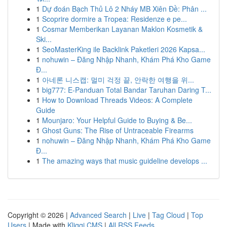
1
Dự đoán Bạch Thủ Lô 2 Nháy MB Xiên Đề: Phân ...
1
Scoprire dormire a Tropea: Residenze e pe...
1
Cosmar Memberikan Layanan Maklon Kosmetik &
Ski...
1
SeoMasterKing ile Backlink Paketleri 2026 Kapsa...
1
nohuwin – Đăng Nhập Nhanh, Khám Phá Kho Game
Đ...
1
아네론 니스캡: 멀미 걱정 끝, 안락한 여행을 위...
1
big777: E-Panduan Total Bandar Taruhan Daring T...
1
How to Download Threads Videos: A Complete
Guide
1
Mounjaro: Your Helpful Guide to Buying & Be...
1
Ghost Guns: The Rise of Untraceable Firearms
1
nohuwin – Đăng Nhập Nhanh, Khám Phá Kho Game
Đ...
1
The amazing ways that music guideline develops ...
Copyright © 2026 |
Advanced Search
|
Live
|
Tag Cloud
|
Top
Users
| Made with
Kliqqi CMS
|
All RSS Feeds