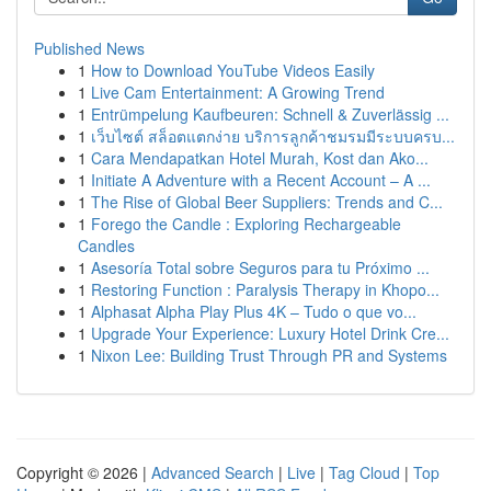
Published News
1
How to Download YouTube Videos Easily
1
Live Cam Entertainment: A Growing Trend
1
Entrümpelung Kaufbeuren: Schnell & Zuverlässig ...
1
เว็บไซต์ สล็อตแตกง่าย บริการลูกค้าชมรมมีระบบครบ...
1
Cara Mendapatkan Hotel Murah, Kost dan Ako...
1
Initiate A Adventure with a Recent Account – A ...
1
The Rise of Global Beer Suppliers: Trends and C...
1
Forego the Candle : Exploring Rechargeable
Candles
1
Asesoría Total sobre Seguros para tu Próximo ...
1
Restoring Function : Paralysis Therapy in Khopo...
1
Alphasat Alpha Play Plus 4K – Tudo o que vo...
1
Upgrade Your Experience: Luxury Hotel Drink Cre...
1
Nixon Lee: Building Trust Through PR and Systems
Copyright © 2026 |
Advanced Search
|
Live
|
Tag Cloud
|
Top