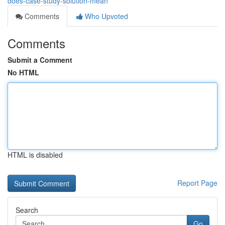
does-case-study-solution-mean
Comments
Who Upvoted
Comments
Submit a Comment
No HTML
HTML is disabled
Report Page
Search
Go