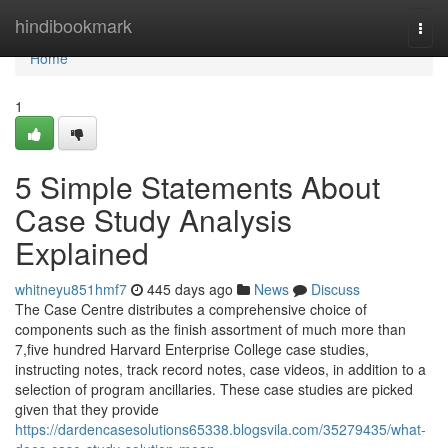
Home
hindibookmark
Togg
navi
Home
1
5 Simple Statements About
Case Study Analysis
Explained
whitneyu851hmf7
445 days ago
News
Discuss
The Case Centre distributes a comprehensive choice of
components such as the finish assortment of much more than
7,five hundred Harvard Enterprise College case studies,
instructing notes, track record notes, case videos, in addition to a
selection of program ancillaries. These case studies are picked
given that they provide
https://dardencasesolutions65338.blogsvila.com/35279435/what-