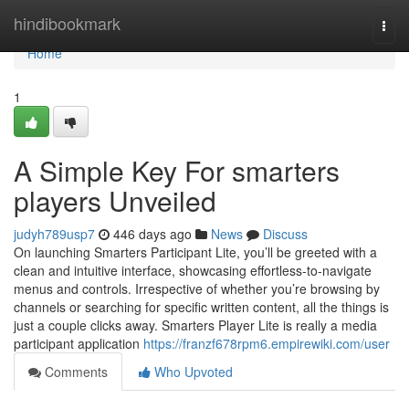
Home
hindibookmark
Togg
navi
Home
1
A Simple Key For smarters
players Unveiled
judyh789usp7
446 days ago
News
Discuss
On launching Smarters Participant Lite, you’ll be greeted with a
clean and intuitive interface, showcasing effortless-to-navigate
menus and controls. Irrespective of whether you’re browsing by
channels or searching for specific written content, all the things is
just a couple clicks away. Smarters Player Lite is really a media
participant application
https://franzf678rpm6.empirewiki.com/user
Comments
Who Upvoted