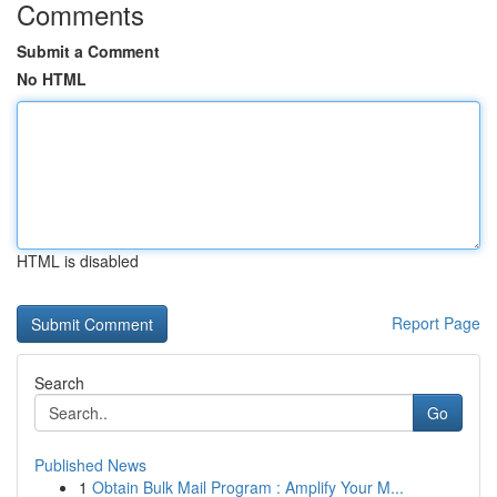
Comments
Submit a Comment
No HTML
HTML is disabled
Report Page
Search
Go
Published News
1
Obtain Bulk Mail Program : Amplify Your M...