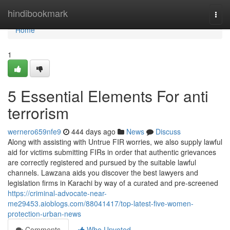
Home
hindibookmark
Togg
navi
Home
1
5 Essential Elements For anti
terrorism
wernero659nfe9
444 days ago
News
Discuss
Along with assisting with Untrue FIR worries, we also supply lawful
aid for victims submitting FIRs in order that authentic grievances
are correctly registered and pursued by the suitable lawful
channels. Lawzana aids you discover the best lawyers and
legislation firms in Karachi by way of a curated and pre-screened
https://criminal-advocate-near-
me29453.aioblogs.com/88041417/top-latest-five-women-
protection-urban-news
Comments
Who Upvoted