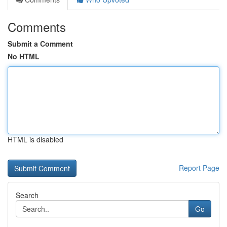
Comments
Submit a Comment
No HTML
HTML is disabled
Report Page
Search
Go