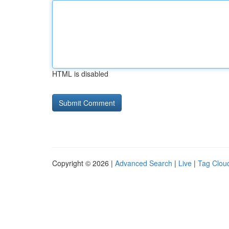
HTML is disabled
Copyright © 2026 |
Advanced Search
|
Live
|
Tag Clou