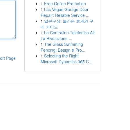
1
Free Online Promotion
1
Las Vegas Garage Door
Repair: Reliable Service ...
1
일본구심: 놀라운 효과와 구
매 가이드
1
La Centralino Telefonico AI:
La Rivoluzione ...
1
The Glass Swimming
Fencing: Design & Pro...
1
Selecting the Right
ort Page
Microsoft Dynamics 365 C...