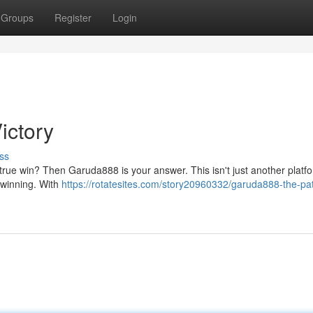
Groups
Register
Login
ictory
ss
a true win? Then Garuda888 is your answer. This isn't just another platfor
 winning. With
https://rotatesites.com/story20960332/garuda888-the-pat