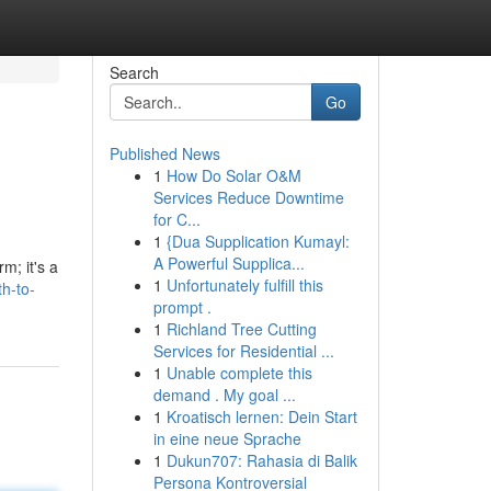
Search
Go
Published News
1
How Do Solar O&M
Services Reduce Downtime
for C...
1
{Dua Supplication Kumayl:
A Powerful Supplica...
m; it's a
1
Unfortunately fulfill this
h-to-
prompt .
1
Richland Tree Cutting
Services for Residential ...
1
Unable complete this
demand . My goal ...
1
Kroatisch lernen: Dein Start
in eine neue Sprache
1
Dukun707: Rahasia di Balik
Persona Kontroversial