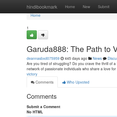
Home
hindibookmark
Home
New
Submit
Home
1
Garuda888: The Path to V
deannasbxd075959
445 days ago
News
Discu
Are you tired of struggling? Do you crave the thrill of 
network of passionate individuals who share a love for
victory
Comments
Who Upvoted
Comments
Submit a Comment
No HTML