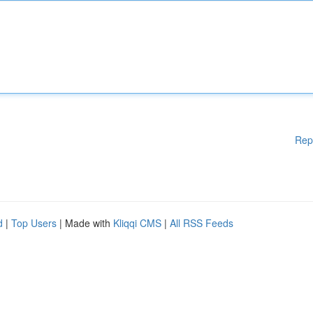
Rep
d
|
Top Users
| Made with
Kliqqi CMS
|
All RSS Feeds