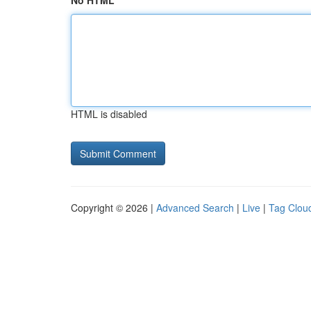
No HTML
HTML is disabled
Copyright © 2026 |
Advanced Search
|
Live
|
Tag Clou