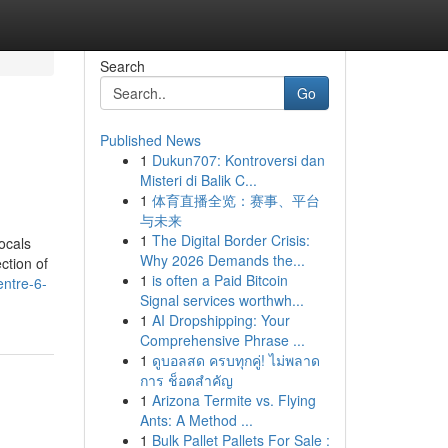
Search
Go
Published News
1
Dukun707: Kontroversi dan
Misteri di Balik C...
1
体育直播全览：赛事、平台
与未来
1
The Digital Border Crisis:
ocals
Why 2026 Demands the...
ction of
1
is often a Paid Bitcoin
entre-6-
Signal services worthwh...
1
AI Dropshipping: Your
Comprehensive Phrase ...
1
ดูบอลสด ครบทุกคู่! ไม่พลาด
การ ช็อตสำคัญ
1
Arizona Termite vs. Flying
Ants: A Method ...
1
Bulk Pallet Pallets For Sale :