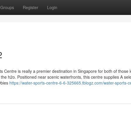
Groups
Register
Login
2
s Centre is really a premier destination in Singapore for both of those l
the h2o. Positioned near scenic waterfronts, this centre supplies A sele
wbies
https://water-sports-centre-6-6-325665.tblogz.com/water-sports-c