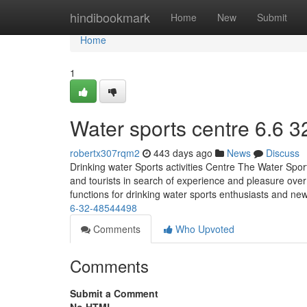
Home
hindibookmark
Home
New
Submit
Home
1
Water sports centre​ 6.6 3
robertx307rqm2
443 days ago
News
Discuss
Drinking water Sports activities Centre The Water Sport
and tourists in search of experience and pleasure over 
functions for drinking water sports enthusiasts and ne
6-32-48544498
Comments
Who Upvoted
Comments
Submit a Comment