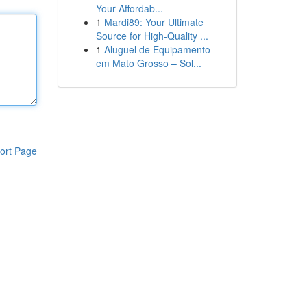
Your Affordab...
1
Mardi89: Your Ultimate
Source for High-Quality ...
1
Aluguel de Equipamento
em Mato Grosso – Sol...
ort Page