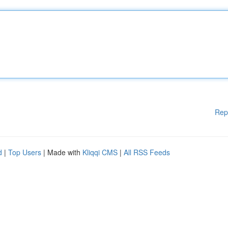
Rep
d
|
Top Users
| Made with
Kliqqi CMS
|
All RSS Feeds