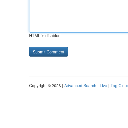
HTML is disabled
Copyright © 2026 |
Advanced Search
|
Live
|
Tag Clou