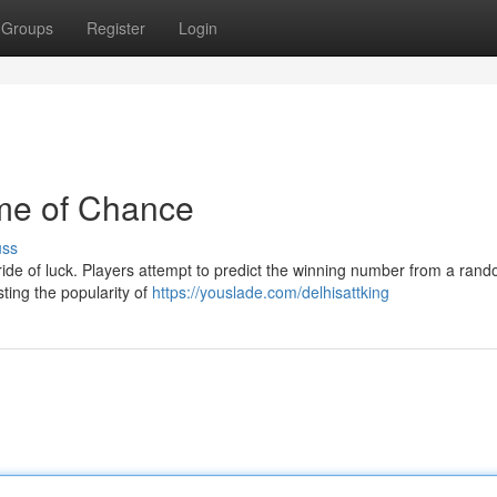
Groups
Register
Login
ame of Chance
uss
ng ride of luck. Players attempt to predict the winning number from a rand
ting the popularity of
https://youslade.com/delhisattking