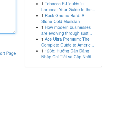
1
Tobacco E-Liquids in
Larnaca: Your Guide to the...
1
Rock Gnome Bard: A
Stone-Cold Musician
1
How modern businesses
are evolving through sust...
1
Ace Ultra Premium: The
Complete Guide to Americ...
1
123b: Hướng Dẫn Đăng
ort Page
Nhập Chi Tiết và Cập Nhật