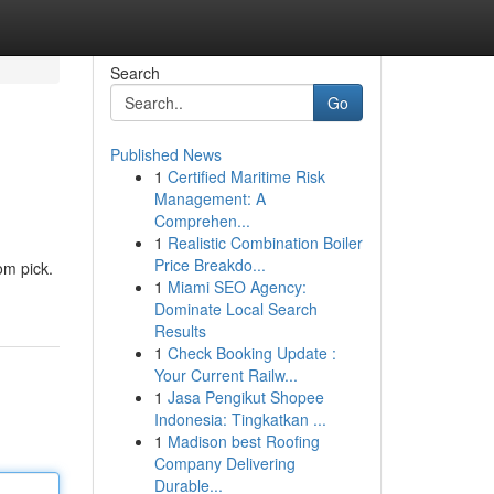
Search
Go
Published News
1
Certified Maritime Risk
Management: A
Comprehen...
1
Realistic Combination Boiler
Price Breakdo...
om pick.
1
Miami SEO Agency:
Dominate Local Search
Results
1
Check Booking Update :
Your Current Railw...
1
Jasa Pengikut Shopee
Indonesia: Tingkatkan ...
1
Madison best Roofing
Company Delivering
Durable...