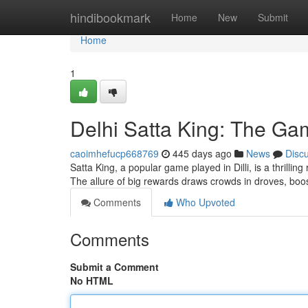
Home
hindibookmark
Home
New
Submit
Home
1
Delhi Satta King: The G
caoimhefucp668769
445 days ago
News
Disc
Satta King, a popular game played in Dilli, is a thrilli
The allure of big rewards draws crowds in droves, boos
Comments
Who Upvoted
Comments
Submit a Comment
No HTML