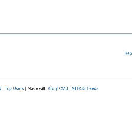
Rep
d
|
Top Users
| Made with
Kliqqi CMS
|
All RSS Feeds