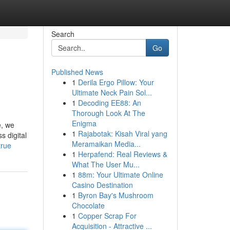
Search
Go
Published News
1
Derila Ergo Pillow: Your
Ultimate Neck Pain Sol...
1
Decoding EE88: An
Thorough Look At The
Enigma
e, we
1
Rajabotak: Kisah Viral yang
s digital
Meramaikan Media...
true
1
Herpafend: Real Reviews &
What The User Mu...
1
88m: Your Ultimate Online
Casino Destination
1
Byron Bay's Mushroom
Chocolate
1
Copper Scrap For
Acquisition - Attractive ...