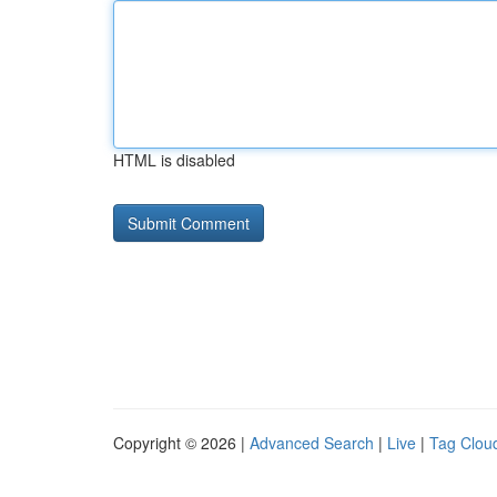
HTML is disabled
Copyright © 2026 |
Advanced Search
|
Live
|
Tag Clou