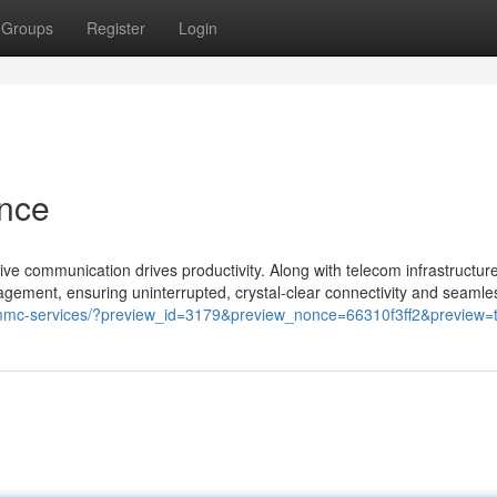
Groups
Register
Login
nce
 communication drives productivity. Along with telecom infrastructur
gement, ensuring uninterrupted, crystal-clear connectivity and seamles
-mmc-services/?preview_id=3179&preview_nonce=66310f3ff2&preview=