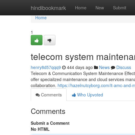
Home
hindibookmark
Home
New
Submit
Home
1
telecom system maintena
henry8d57qqq9
444 days ago
News
Discuss
Telecom & Communication System Maintenance Effective
offer specialized maintenance and cloud services mana
collaboration.
https://hazelnutcyborg.com/it-amc-and
Comments
Who Upvoted
Comments
Submit a Comment
No HTML