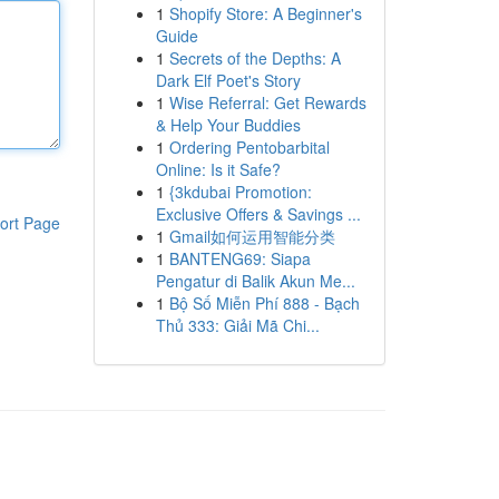
1
Shopify Store: A Beginner's
Guide
1
Secrets of the Depths: A
Dark Elf Poet's Story
1
Wise Referral: Get Rewards
& Help Your Buddies
1
Ordering Pentobarbital
Online: Is it Safe?
1
{3kdubai Promotion:
Exclusive Offers & Savings ...
ort Page
1
Gmail如何运用智能分类
1
BANTENG69: Siapa
Pengatur di Balik Akun Me...
1
Bộ Số Miễn Phí 888 - Bạch
Thủ 333: Giải Mã Chi...