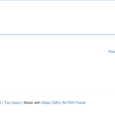
Rep
d
|
Top Users
| Made with
Kliqqi CMS
|
All RSS Feeds