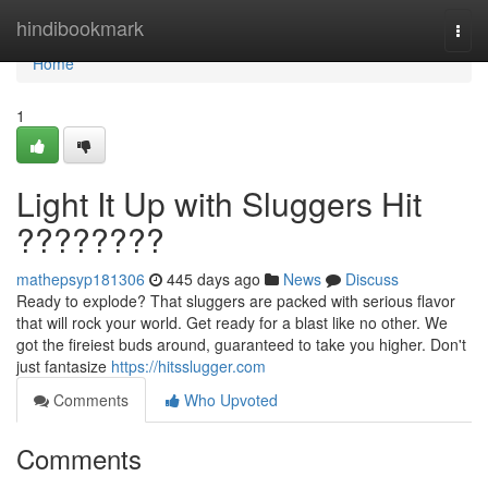
Home
hindibookmark
Togg
navi
Home
1
Light It Up with Sluggers Hit
????????
mathepsyp181306
445 days ago
News
Discuss
Ready to explode? That sluggers are packed with serious flavor
that will rock your world. Get ready for a blast like no other. We
got the fireiest buds around, guaranteed to take you higher. Don't
just fantasize
https://hitsslugger.com
Comments
Who Upvoted
Comments