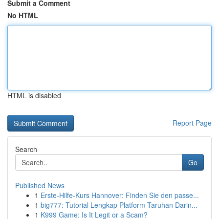
Submit a Comment
No HTML
HTML is disabled
Report Page
Search
Go
Published News
1
Erste-Hilfe-Kurs Hannover: Finden Sie den passe...
1
big777: Tutorial Lengkap Platform Taruhan Darin...
1
K999 Game: Is It Legit or a Scam?