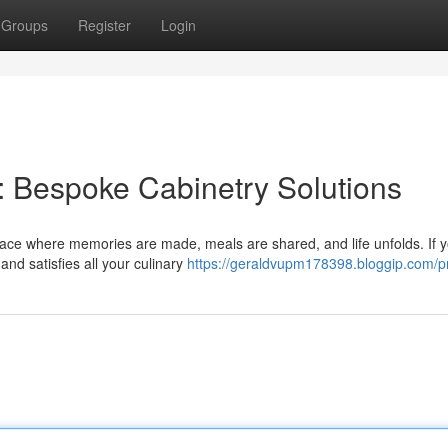
Groups
Register
Login
: Bespoke Cabinetry Solutions
space where memories are made, meals are shared, and life unfolds. If y
and satisfies all your culinary
https://geraldvupm178398.bloggip.com/pr