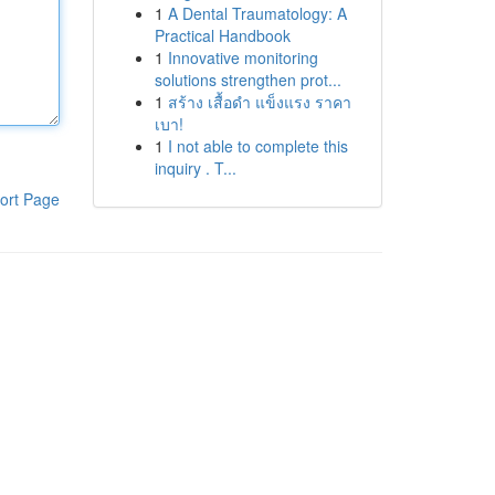
1
A Dental Traumatology: A
Practical Handbook
1
Innovative monitoring
solutions strengthen prot...
1
สร้าง เสื้อดำ แข็งแรง ราคา
เบา!
1
I not able to complete this
inquiry . T...
ort Page