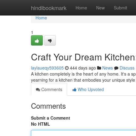
Home
hindibookmark
Home
New
Submit
Home
1
Craft Your Dream Kitchen
laylaueqy593605
444 days ago
News
Discuss
A kitchen completely is the heart of any home. It's a 
yearning for a kitchen that embodies your unique style 
Comments
Who Upvoted
Comments
Submit a Comment
No HTML