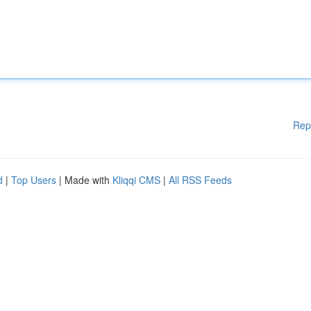
Rep
d
|
Top Users
| Made with
Kliqqi CMS
|
All RSS Feeds