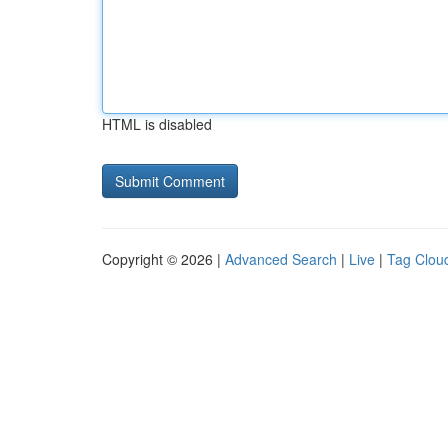
HTML is disabled
Copyright © 2026 |
Advanced Search
|
Live
|
Tag Clou