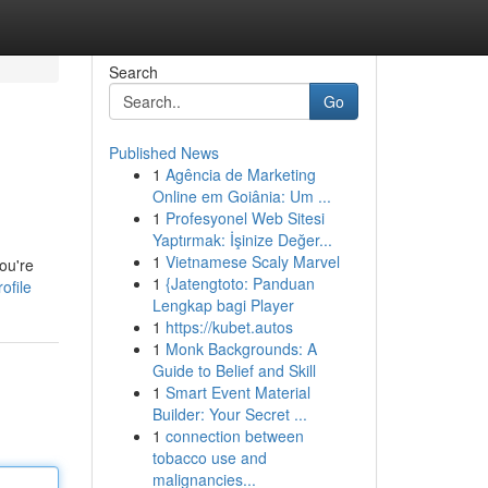
Search
Go
Published News
1
Agência de Marketing
Online em Goiânia: Um ...
1
Profesyonel Web Sitesi
Yaptırmak: İşinize Değer...
1
Vietnamese Scaly Marvel
ou're
1
{Jatengtoto: Panduan
ofile
Lengkap bagi Player
1
https://kubet.autos
1
Monk Backgrounds: A
Guide to Belief and Skill
1
Smart Event Material
Builder: Your Secret ...
1
connection between
tobacco use and
malignancies...