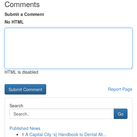
Comments
Submit a Comment
No HTML
HTML is disabled
Report Page
Search
Go
Published News
1
A Capital City 's} Handbook to Dental Ali...