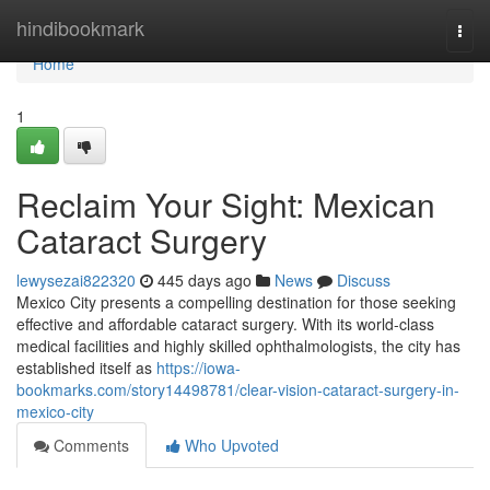
Home
hindibookmark
Togg
navi
Home
1
Reclaim Your Sight: Mexican
Cataract Surgery
lewysezai822320
445 days ago
News
Discuss
Mexico City presents a compelling destination for those seeking
effective and affordable cataract surgery. With its world-class
medical facilities and highly skilled ophthalmologists, the city has
established itself as
https://iowa-
bookmarks.com/story14498781/clear-vision-cataract-surgery-in-
mexico-city
Comments
Who Upvoted