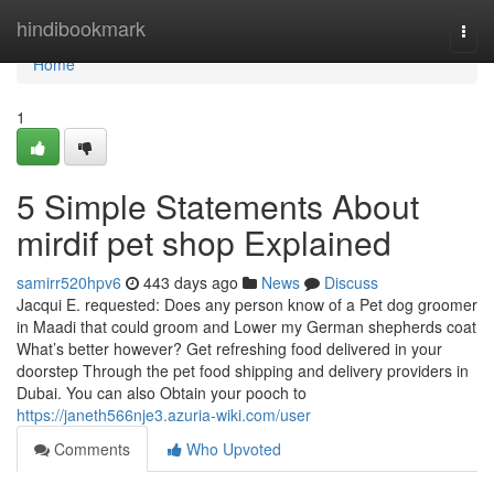
Home
hindibookmark
Togg
navi
Home
1
5 Simple Statements About
mirdif pet shop Explained
samirr520hpv6
443 days ago
News
Discuss
Jacqui E. requested: Does any person know of a Pet dog groomer
in Maadi that could groom and Lower my German shepherds coat
What’s better however? Get refreshing food delivered in your
doorstep Through the pet food shipping and delivery providers in
Dubai. You can also Obtain your pooch to
https://janeth566nje3.azuria-wiki.com/user
Comments
Who Upvoted