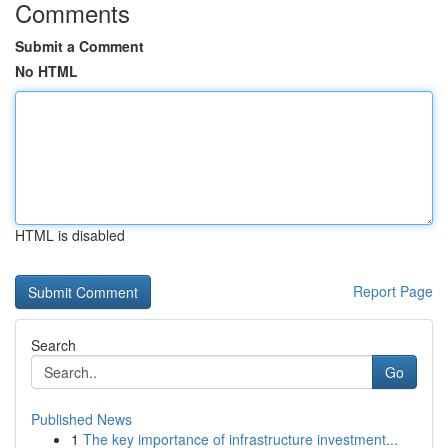
Comments
Submit a Comment
No HTML
HTML is disabled
Report Page
Search
Go
Published News
1
The key importance of infrastructure investment...