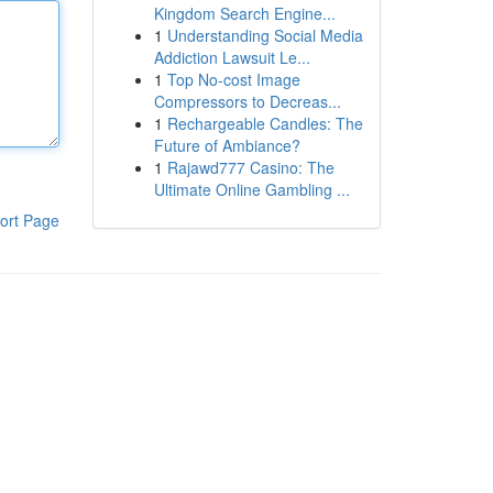
Kingdom Search Engine...
1
Understanding Social Media
Addiction Lawsuit Le...
1
Top No-cost Image
Compressors to Decreas...
1
Rechargeable Candles: The
Future of Ambiance?
1
Rajawd777 Casino: The
Ultimate Online Gambling ...
ort Page