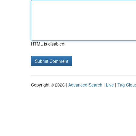
HTML is disabled
Copyright © 2026 |
Advanced Search
|
Live
|
Tag Clou