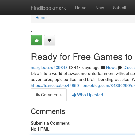
Home
hindibookmark
Home
New
Submit
Home
1
Ready for Free Games to
margieauze409348
444 days ago
News
Discu
Dive into a world of awesome entertainment without spe
adventures, epic battles, and brain-bending puzzles. W
https://francesubkx448501.onzeblog.com/34390290/exc
Comments
Who Upvoted
Comments
Submit a Comment
No HTML