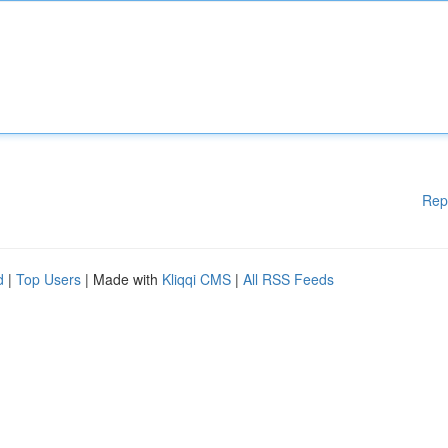
Rep
d
|
Top Users
| Made with
Kliqqi CMS
|
All RSS Feeds