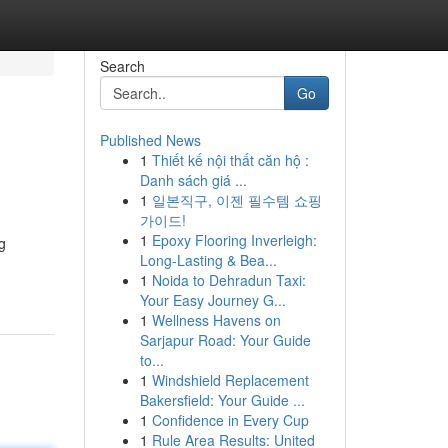
Search
Go
Published News
1
Thiết kế nội thất căn hộ :
Danh sách giá ...
1
일본직구, 이젠 필수템 쇼핑
가이드!
1
Epoxy Flooring Inverleigh:
g
Long-Lasting & Bea...
1
Noida to Dehradun Taxi:
Your Easy Journey G...
1
Wellness Havens on
Sarjapur Road: Your Guide
to...
1
Windshield Replacement
Bakersfield: Your Guide ...
1
Confidence in Every Cup
1
Rule Area Results: United