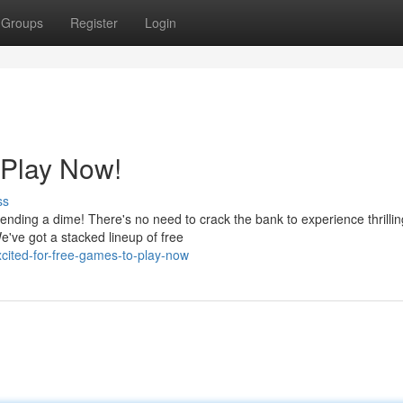
Groups
Register
Login
 Play Now!
ss
nding a dime! There's no need to crack the bank to experience thrillin
e've got a stacked lineup of free
ited-for-free-games-to-play-now