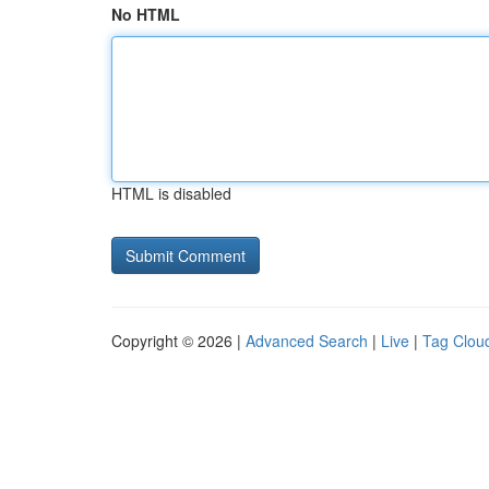
No HTML
HTML is disabled
Copyright © 2026 |
Advanced Search
|
Live
|
Tag Clou