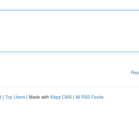
Rep
d
|
Top Users
| Made with
Kliqqi CMS
|
All RSS Feeds