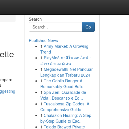
Search
Go
Published News
1
Army Market: A Growing
ette
Trend
1
PlayMe8 คาสิโนออนไลน์ :
สวรรค์ ของ ผู้เล่น
1
Megadewa88 Net Panduan
Lengkap dan Terbaru 2024
Prepare
1
The Goblin Ranger A
d
Remarkably Good Build
uggesting
1
Spa Zen: Qualidade de
Vida , Descanso e Eq...
1
Tuscaloosa Zip Codes: A
Comprehensive Guide
1
Chalazion Healing: A Step-
by-Step Guide to Eac...
1
Toledo Brewed Private