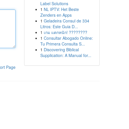
Label Solutions
1
NL IPTV: Het Beste
Zenders en Apps
1
Geladeira Consul de 334
Litros: Este Guia D...
1
เกม แตกหนัก! ????????
1
Consultar Abogado Online:
Tu Primera Consulta S...
1
Discovering Biblical
Supplication: A Manual for...
ort Page