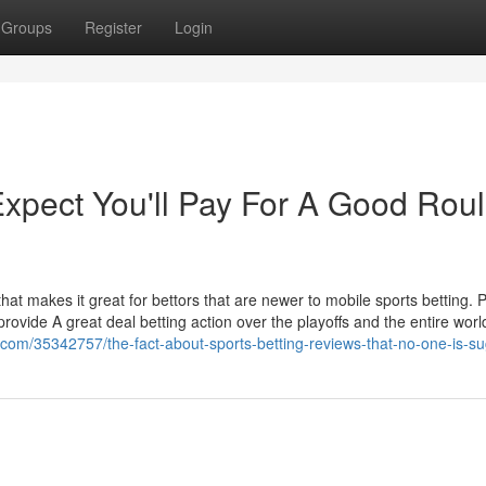
Groups
Register
Login
pect You'll Pay For A Good Roul
hat makes it great for bettors that are newer to mobile sports betting. 
rovide A great deal betting action over the playoffs and the entire worl
i.com/35342757/the-fact-about-sports-betting-reviews-that-no-one-is-s