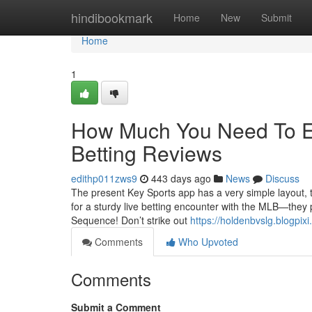
Home
hindibookmark
Home
New
Submit
Home
1
How Much You Need To Ex
Betting Reviews
edithp011zws9
443 days ago
News
Discuss
The present Key Sports app has a very simple layout, t
for a sturdy live betting encounter with the MLB—they p
Sequence! Don’t strike out
https://holdenbvslg.blogpix
Comments
Who Upvoted
Comments
Submit a Comment