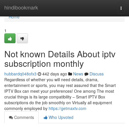
Home
hindibookmark
Togg
navi
Home
1
Not known Details About iptv
subscription monthly
hubbardq048ofx3
442 days ago
News
Discuss
Regardless of whether you will need details, drama,
entertainment or sports, you may rest assured that the Smart
IPTV Box can meet your preferences! One among The most
crucial things is its large compatibility – Smart IPTV Box
subscriptions do the job smoothly on Virtually all equipment
commonly employed by
https://getmaxtv.com
Comments
Who Upvoted