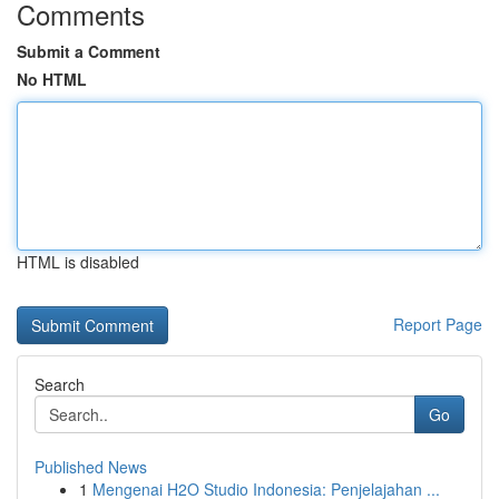
Comments
Submit a Comment
No HTML
HTML is disabled
Report Page
Search
Go
Published News
1
Mengenai H2O Studio Indonesia: Penjelajahan ...