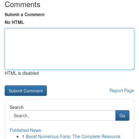
Comments
Submit a Comment
No HTML
HTML is disabled
Report Page
Search
Go
Published News
1
Boost Numerous Fans: The Complete Resource