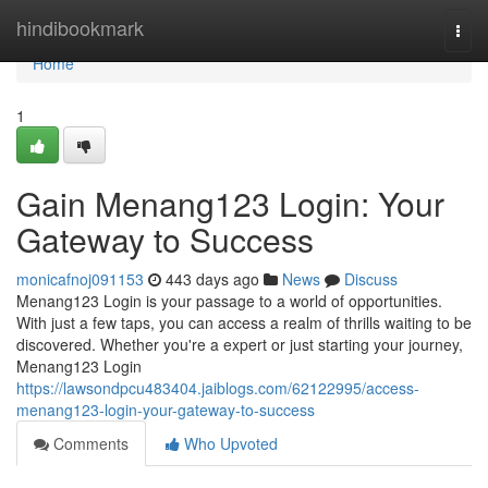
Home
hindibookmark
Togg
navi
Home
1
Gain Menang123 Login: Your
Gateway to Success
monicafnoj091153
443 days ago
News
Discuss
Menang123 Login is your passage to a world of opportunities.
With just a few taps, you can access a realm of thrills waiting to be
discovered. Whether you're a expert or just starting your journey,
Menang123 Login
https://lawsondpcu483404.jaiblogs.com/62122995/access-
menang123-login-your-gateway-to-success
Comments
Who Upvoted