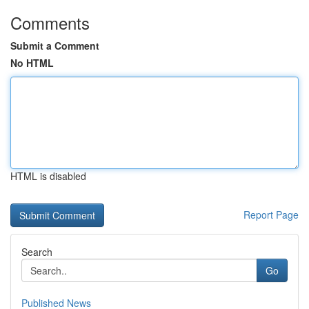
Comments
Submit a Comment
No HTML
HTML is disabled
Report Page
Search
Go
Published News