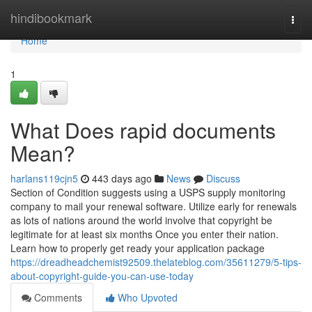
Home
hindibookmark
Togg
navi
Home
1
What Does rapid documents
Mean?
harlans119cjn5
443 days ago
News
Discuss
Section of Condition suggests using a USPS supply monitoring
company to mail your renewal software. Utilize early for renewals
as lots of nations around the world involve that copyright be
legitimate for at least six months Once you enter their nation.
Learn how to properly get ready your application package
https://dreadheadchemist92509.thelateblog.com/35611279/5-tips-
about-copyright-guide-you-can-use-today
Comments
Who Upvoted