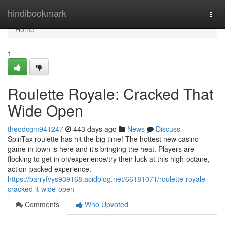
Home
hindibookmark
Togg
navi
Home
1
Roulette Royale: Cracked That
Wide Open
theodcgm941247
443 days ago
News
Discuss
SpinTax roulette has hit the big time! The hottest new casino
game in town is here and it's bringing the heat. Players are
flocking to get in on/experience/try their luck at this high-octane,
action-packed experience.
https://barryfvys939168.acidblog.net/66181071/roulette-royale-
cracked-it-wide-open
Comments
Who Upvoted