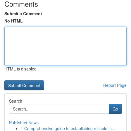
Comments
Submit a Comment
No HTML
HTML is disabled
Report Page
Search
Go
Published News
1
Comprehensive guide to establishing reliable in...