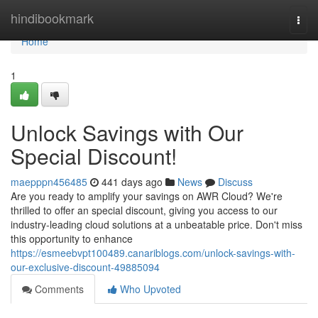
Home
hindibookmark
Togg
navi
Home
1
Unlock Savings with Our
Special Discount!
maepppn456485
441 days ago
News
Discuss
Are you ready to amplify your savings on AWR Cloud? We're
thrilled to offer an special discount, giving you access to our
industry-leading cloud solutions at a unbeatable price. Don't miss
this opportunity to enhance
https://esmeebvpt100489.canariblogs.com/unlock-savings-with-
our-exclusive-discount-49885094
Comments
Who Upvoted