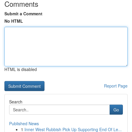
Comments
Submit a Comment
No HTML
HTML is disabled
Report Page
Search
Go
Published News
1
Inner West Rubbish Pick Up Supporting End Of Le...