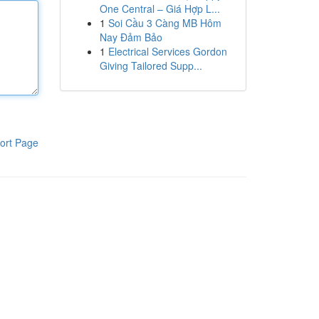
One Central – Giá Hợp L...
1
Soi Cầu 3 Càng MB Hôm
Nay Đảm Bảo
1
Electrical Services Gordon
Giving Tailored Supp...
ort Page