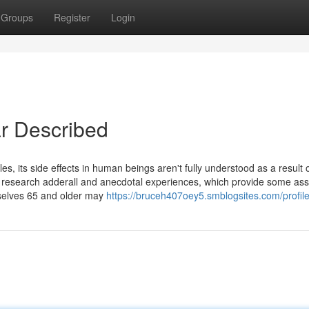
Groups
Register
Login
r Described
es, its side effects in human beings aren't fully understood as a result 
al research adderall and anecdotal experiences, which provide some as
mselves 65 and older may
https://bruceh407oey5.smblogsites.com/profil