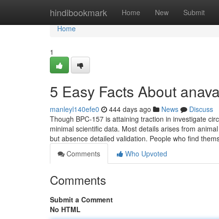
Home
hindibookmark
Home
New
Submit
Home
1
5 Easy Facts About anava
manleyl140efe0
444 days ago
News
Discuss
Though BPC-157 is attaining traction in investigate circl
minimal scientific data. Most details arises from anim
but absence detailed validation. People who find the
Comments
Who Upvoted
Comments
Submit a Comment
No HTML