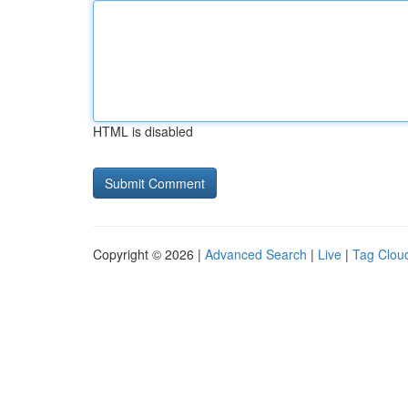
HTML is disabled
Copyright © 2026 |
Advanced Search
|
Live
|
Tag Clou