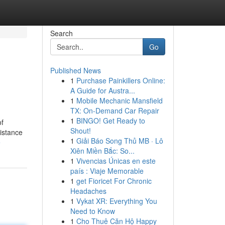
Search
Go
Published News
1
Purchase Painkillers Online:
A Guide for Austra...
1
Mobile Mechanic Mansfield
TX: On-Demand Car Repair
1
BINGO! Get Ready to
of
Shout!
sistance
1
Giải Báo Song Thủ MB · Lô
e
Xiên Miền Bắc: So...
1
Vivencias Únicas en este
país : Viaje Memorable
1
get Fioricet For Chronic
Headaches
1
Vykat XR: Everything You
Need to Know
1
Cho Thuê Căn Hộ Happy