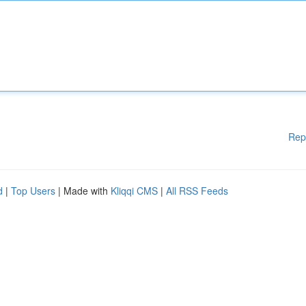
Rep
d
|
Top Users
| Made with
Kliqqi CMS
|
All RSS Feeds