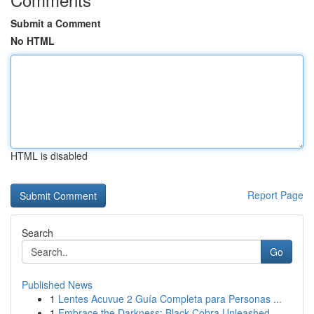
Submit a Comment
No HTML
HTML is disabled
Report Page
Search
Go
Published News
1
Lentes Acuvue 2 Guía Completa para Personas ...
1
Embrace the Darkness: Black Cobra Unleashed