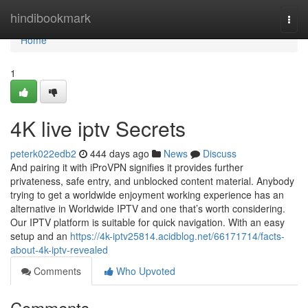
Home
hindibookmark
Togg
navi
Home
1
4K live iptv Secrets
peterk022edb2
444 days ago
News
Discuss
And pairing it with iProVPN signifies it provides further
privateness, safe entry, and unblocked content material. Anybody
trying to get a worldwide enjoyment working experience has an
alternative in Worldwide IPTV and one that’s worth considering.
Our IPTV platform is suitable for quick navigation. With an easy
setup and an
https://4k-iptv25814.acidblog.net/66171714/facts-
about-4k-iptv-revealed
Comments
Who Upvoted
Comments