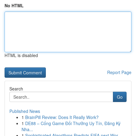
No HTML
HTML is disabled
Report Page
Search
Go
Published News
1
BrainPill Review: Does It Really Work?
1
DE88 – Cổng Game Đổi Thưởng Uy Tín, Đăng Ký
Nha...
1
Sophisticated Algorithms Predicts FIFA next Wor...