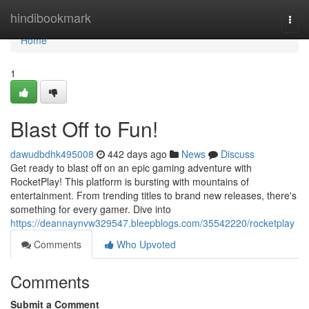
Home
hindibookmark
Togg
navi
Home
1
Blast Off to Fun!
dawudbdhk495008
442 days ago
News
Discuss
Get ready to blast off on an epic gaming adventure with
RocketPlay! This platform is bursting with mountains of
entertainment. From trending titles to brand new releases, there's
something for every gamer. Dive into
https://deannaynvw329547.bleepblogs.com/35542220/rocketplay
Comments
Who Upvoted
Comments
Submit a Comment