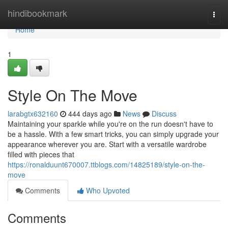
Home
hindibookmark
Togg
navi
Home
1
Style On The Move
larabgtx632160
444 days ago
News
Discuss
Maintaining your sparkle while you're on the run doesn't have to
be a hassle. With a few smart tricks, you can simply upgrade your
appearance wherever you are. Start with a versatile wardrobe
filled with pieces that
https://ronalduunt670007.ttblogs.com/14825189/style-on-the-
move
Comments
Who Upvoted
Comments