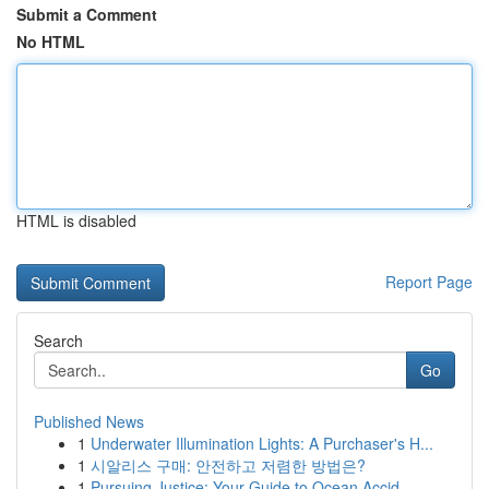
Submit a Comment
No HTML
HTML is disabled
Report Page
Search
Go
Published News
1
Underwater Illumination Lights: A Purchaser's H...
1
시알리스 구매: 안전하고 저렴한 방법은?
1
Pursuing Justice: Your Guide to Ocean Accid...