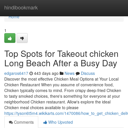
Home
hindibookmark
Home
1
Top Spots for Takeout chicken
Long Beach After a Busy Day
edgaros6417
443 days ago
News
Discuss
Discover the most effective Chicken Meal Options at Your Local
Chicken Restaurant When you assume of convenience food,
Chicken typically comes to mind. From crispy deep-fried Chicken
to tasty smoked choices, there's something for everyone at your
neighborhood Chicken restaurant. Allow's explore the ideal
Chicken meal choices available to please
https://tyson6t5m4.wikikarts.com/1470086/how_to_get_chicken_del
Comments
Who Upvoted