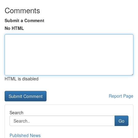
Comments
Submit a Comment
No HTML
HTML is disabled
Report Page
Search
Go
Published News