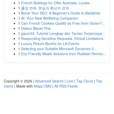
1
French Bulldogs for Offer Australia: Locate...
1
출장 연애, 현실과 환상의 경계
1
Boost Your SEO: A Beginner's Guide to Backlinks
1
AI: Your New Wellbeing Companion
1
Can French Cookies Qualify as Free from Gluten?...
1
Diskon Blazer Pria
1
gacor33: Tutorial Lengkap dan Tautan Terpercaya...
1
Responding Sensitive Requests: Ethical Limitations
1
Luxury Picture Booths for LA Events
1
Selecting your Suitable Microsoft Dynamics 3...
1
Eco Friendly Waste Solutions from Rubbish Remov...
Copyright © 2026 |
Advanced Search
|
Live
|
Tag Cloud
|
Top
Users
| Made with
Kliqqi CMS
|
All RSS Feeds