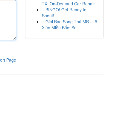
TX: On-Demand Car Repair
1
BINGO! Get Ready to
Shout!
1
Giải Báo Song Thủ MB · Lô
Xiên Miền Bắc: So...
ort Page