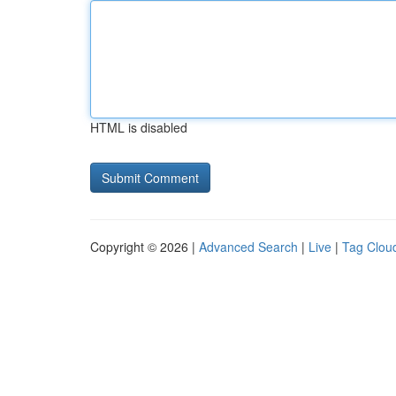
HTML is disabled
Copyright © 2026 |
Advanced Search
|
Live
|
Tag Clou