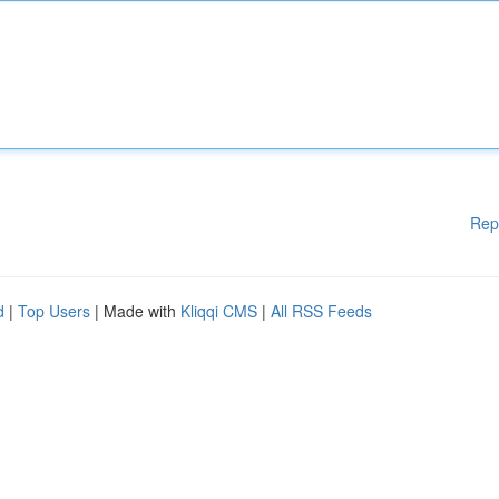
Rep
d
|
Top Users
| Made with
Kliqqi CMS
|
All RSS Feeds