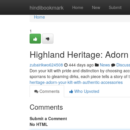
Home
hindibookmark
Home
New
Submit
Home
1
Highland Heritage: Adorn 
zubairikwo624508
444 days ago
News
Discus
Don your kilt with pride and distinction by choosing acc
sporrans to gleaming dirks, each piece tells a story of 
heritage-adorn-your-kilt-with-authentic-accessories
Comments
Who Upvoted
Comments
Submit a Comment
No HTML