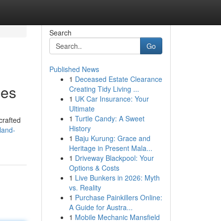
Search
Go
Published News
1
Deceased Estate Clearance
ies
Creating Tidy Living ...
1
UK Car Insurance: Your
Ultimate
1
Turtle Candy: A Sweet
crafted
History
land-
1
Baju Kurung: Grace and
Heritage in Present Mala...
1
Driveway Blackpool: Your
Options & Costs
1
Live Bunkers in 2026: Myth
vs. Reality
1
Purchase Painkillers Online:
A Guide for Austra...
1
Mobile Mechanic Mansfield