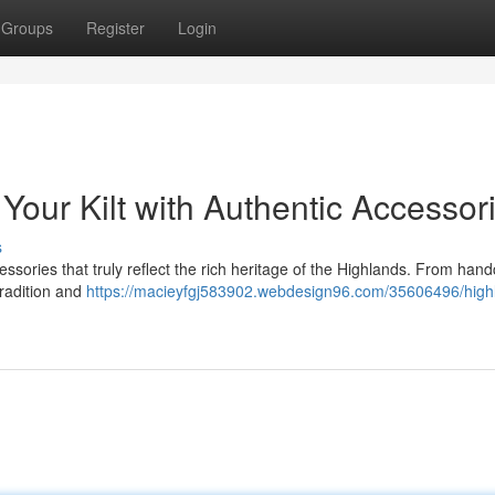
Groups
Register
Login
Your Kilt with Authentic Accessor
s
essories that truly reflect the rich heritage of the Highlands. From hand
tradition and
https://macieyfgj583902.webdesign96.com/35606496/high