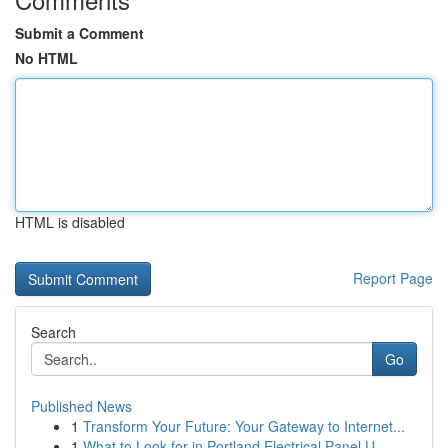
Submit a Comment
No HTML
HTML is disabled
Report Page
Search
Go
Published News
1
Transform Your Future: Your Gateway to Internet...
1
What to Look for in Portland Electrical Panel U...