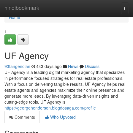
Home
hindibookmark
Togg
navi
Home
1
UF Agency
93tangenolan
443 days ago
News
Discuss
UF Agency is a leading digital marketing agency that specializes
in performance-focused strategies for real estate professionals.
With a focus on delivering tangible results, UF Agency helps real
estate agents and agencies maximize their online presence and
generate more leads. By leveraging data-driven insights and
cutting-edge tools, UF Agency is
https://georgehenderson.blogdosaga.com/profile
Comments
Who Upvoted
Comments