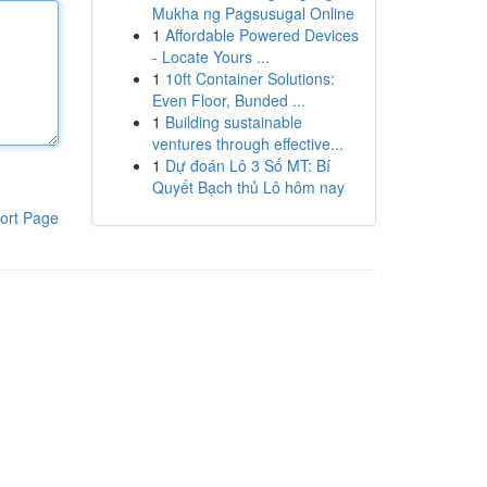
Mukha ng Pagsusugal Online
1
Affordable Powered Devices
- Locate Yours ...
1
10ft Container Solutions:
Even Floor, Bunded ...
1
Building sustainable
ventures through effective...
1
Dự đoán Lô 3 Số MT: Bí
Quyết Bạch thủ Lô hôm nay
ort Page