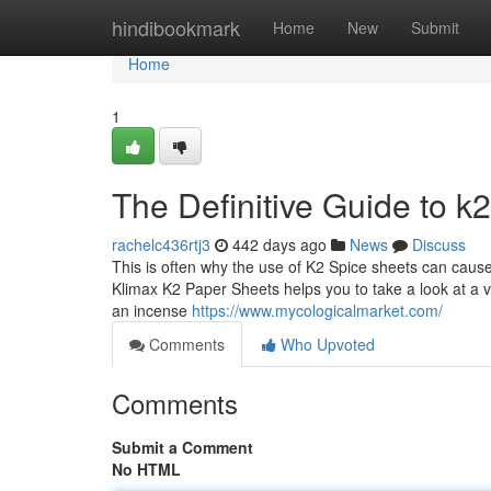
Home
hindibookmark
Home
New
Submit
Home
1
The Definitive Guide to k
rachelc436rtj3
442 days ago
News
Discuss
This is often why the use of K2 Spice sheets can cause s
Klimax K2 Paper Sheets helps you to take a look at a v
an incense
https://www.mycologicalmarket.com/
Comments
Who Upvoted
Comments
Submit a Comment
No HTML