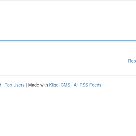
Rep
d
|
Top Users
| Made with
Kliqqi CMS
|
All RSS Feeds