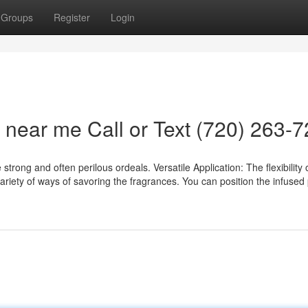
Groups
Register
Login
2 near me Call or Text (720) 263-
trong and often perilous ordeals. Versatile Application: The flexibility 
ariety of ways of savoring the fragrances. You can position the infused