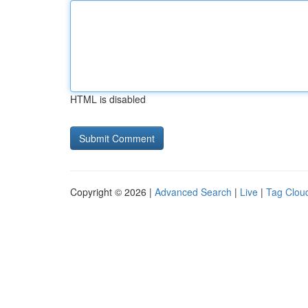
HTML is disabled
Copyright © 2026 |
Advanced Search
|
Live
|
Tag Clou