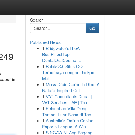
Search
Go
Published News
1
Bridgwater'sTheA
7249
BestFinestTop
DentalOralCosmet...
1
BalakQQ: Situs QQ
Terpercaya dengan Jackpot
of
Mel...
 paper in
1
Moss Druid Ceramic Dice: A
Nature-Inspired Coll...
1
VAT Consultants Dubai |
VAT Services UAE | Tax ...
1
Keindahan Villa Dieng:
Tempat Luar Biasa di Ten...
1
Australia's Online Casino
Esports League: A Win...
1
SINGAWIN: Ang Bagong